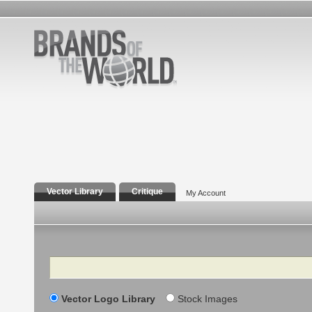
Vector Library
Critique
My Account
Search
Vector Logo Library
Stock Images