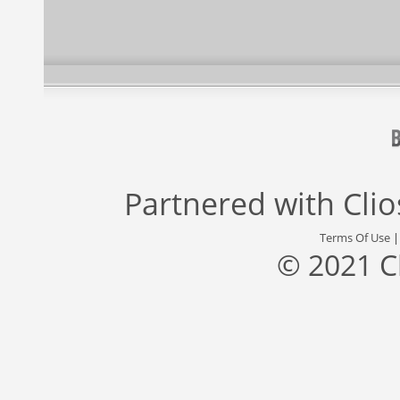
Partnered with
Cli
Terms Of Use
© 2021 C