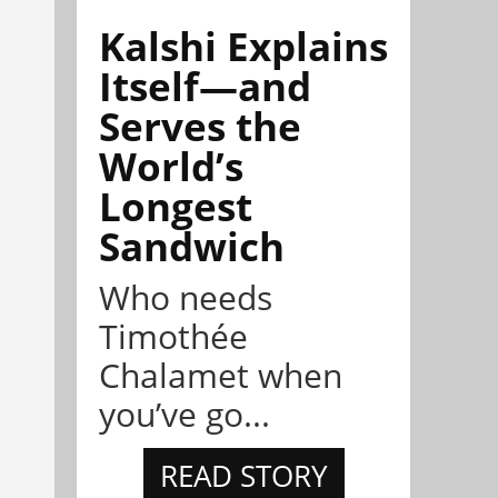
Kalshi Explains
Itself—and
Serves the
World’s
Longest
Sandwich
Who needs
Timothée
Chalamet when
you’ve go...
READ STORY