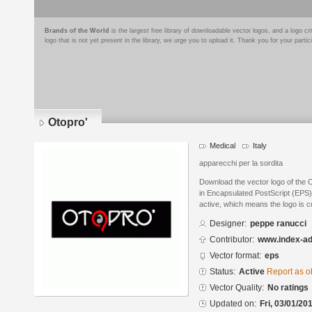
Brands of the World
is the largest free library of downloadable vector logos, and a logo
logo that is not yet present in the library, we urge you to upload it. Thank you for your partic
Otopro'
Medical
Italy
apparecchi per la sordita
Download the vector logo of the 
in Encapsulated PostScript (EPS) 
active, which means the logo is cu
Designer:
peppe ranucci
Contributor:
www.index-a
Vector format:
eps
Status:
Active
Report as o
Vector Quality:
No ratings
Updated on:
Fri, 03/01/20