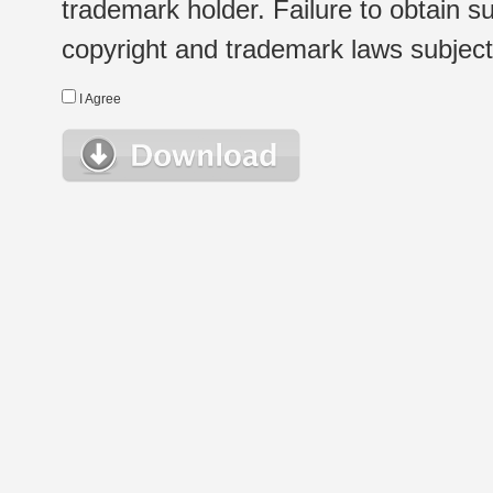
trademark holder. Failure to obtain su
copyright and trademark laws subject t
I Agree