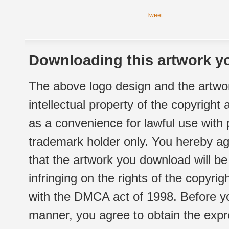
Tweet
Downloading this artwork yo
The above logo design and the artwor
intellectual property of the copyright
as a convenience for lawful use with
trademark holder only. You hereby ag
that the artwork you download will b
infringing on the rights of the copyr
with the DMCA act of 1998. Before yo
manner, you agree to obtain the expr