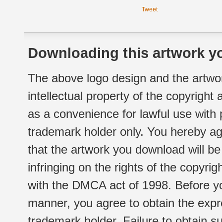
Tweet
Downloading this artwork yo
The above logo design and the artwor
intellectual property of the copyright
as a convenience for lawful use with
trademark holder only. You hereby ag
that the artwork you download will b
infringing on the rights of the copyr
with the DMCA act of 1998. Before yo
manner, you agree to obtain the expr
trademark holder. Failure to obtain su