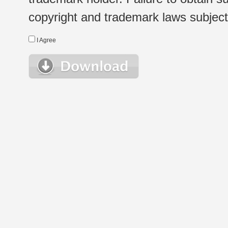
copyright and trademark laws subject t
I Agree