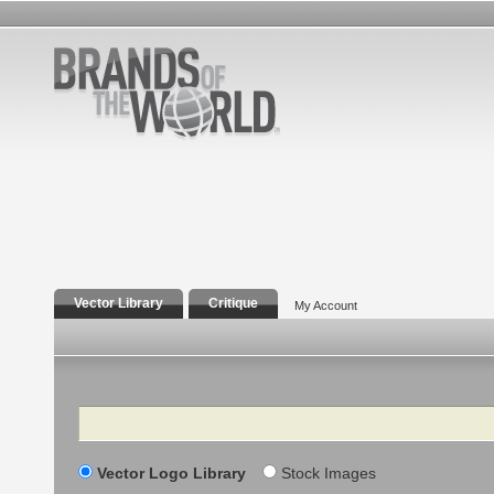
Vector Library
Critique
My Account
Search
Vector Logo Library
Stock Images