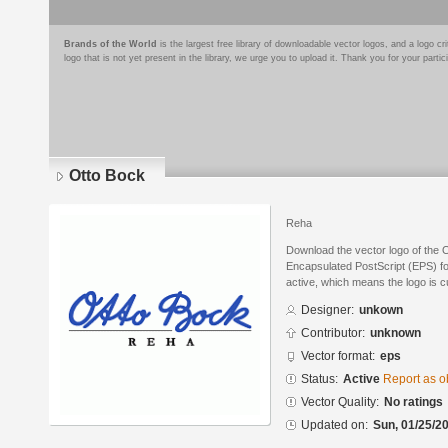
Brands of the World
is the largest free library of downloadable vector logos, and a logo
logo that is not yet present in the library, we urge you to upload it. Thank you for your partic
Otto Bock
Reha
Download the vector logo of the 
Encapsulated PostScript (EPS) for
active, which means the logo is cu
Designer:
unkown
Contributor:
unknown
Vector format:
eps
Status:
Active
Report as o
Vector Quality:
No ratings
Updated on:
Sun, 01/25/20