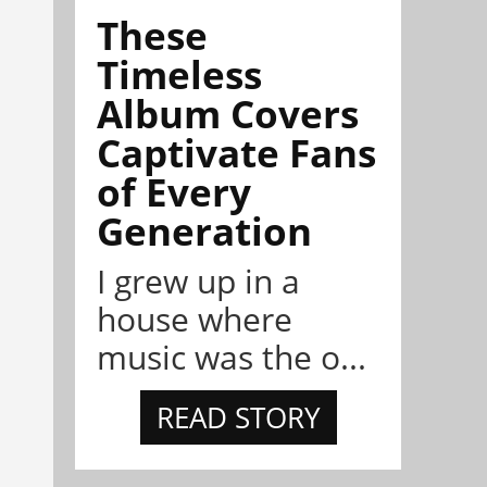
These
Timeless
Album Covers
Captivate Fans
of Every
Generation
I grew up in a
house where
music was the o...
READ STORY