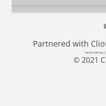
Partnered with
Cli
Terms Of Use
© 2021 C