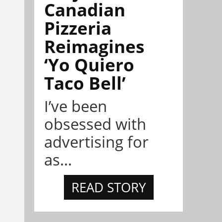
Canadian
Pizzeria
Reimagines
‘Yo Quiero
Taco Bell’
I’ve been
obsessed with
advertising for
as...
READ STORY