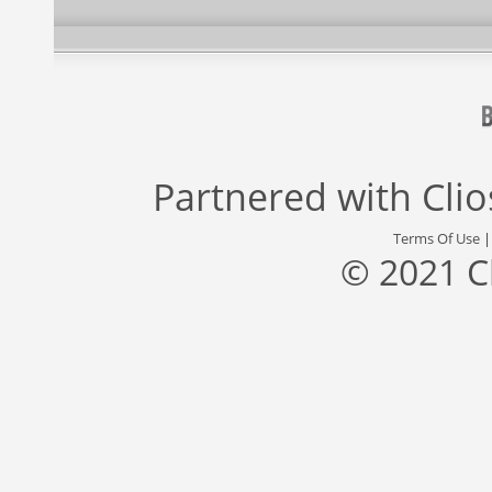
Partnered with
Cli
Terms Of Use
© 2021 C