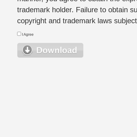
trademark holder. Failure to obtain su
copyright and trademark laws subject t
I Agree