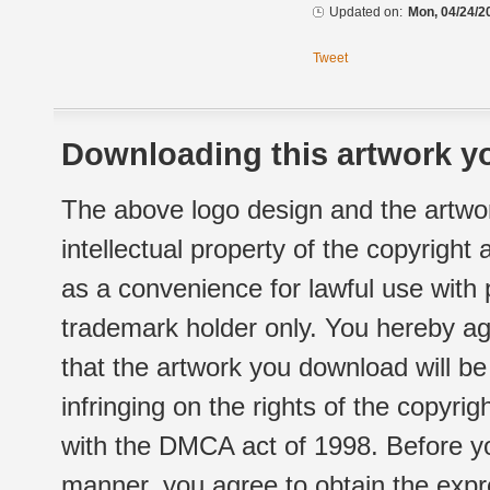
Updated on:
Mon, 04/24/2
Tweet
Downloading this artwork yo
The above logo design and the artwor
intellectual property of the copyright
as a convenience for lawful use with
trademark holder only. You hereby ag
that the artwork you download will b
infringing on the rights of the copyr
with the DMCA act of 1998. Before yo
manner, you agree to obtain the expr