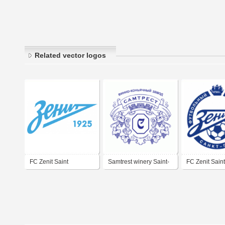
Related vector logos
FC Zenit Saint
Samtrest winery Saint-
FC Zenit Saint
Petersburg
Petersburg
Petersburg