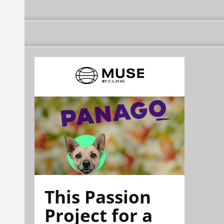
This Passion
Project for a