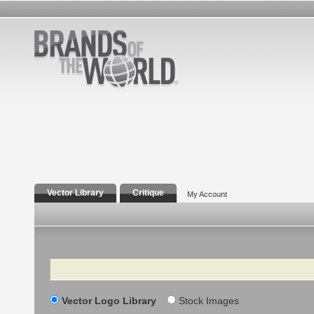
Vector Library
Critique
My Account
Search
Vector Logo Library
Stock Images