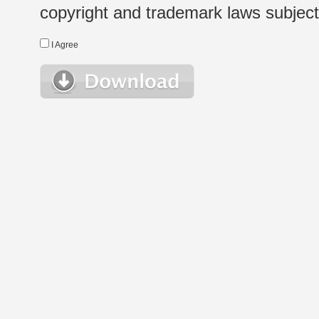
copyright and trademark laws subject t
I Agree