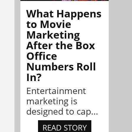
What Happens
to Movie
Marketing
After the Box
Office
Numbers Roll
In?
Entertainment
marketing is
designed to cap...
READ STORY