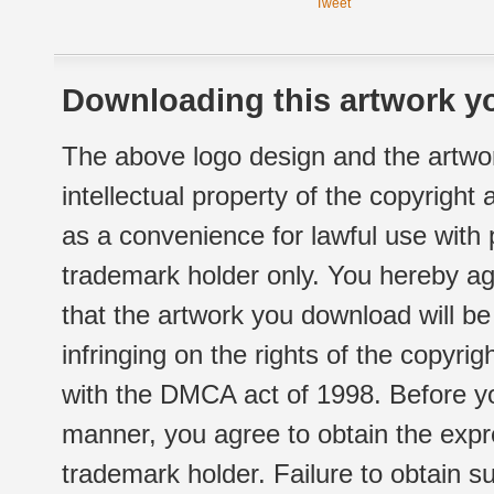
Tweet
Downloading this artwork yo
The above logo design and the artwor
intellectual property of the copyright
as a convenience for lawful use with
trademark holder only. You hereby ag
that the artwork you download will b
infringing on the rights of the copyr
with the DMCA act of 1998. Before yo
manner, you agree to obtain the expr
trademark holder. Failure to obtain su