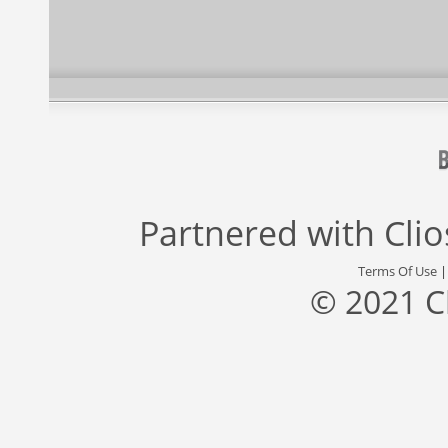
Partnered with
Cli
Terms Of Use
© 2021 C