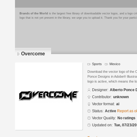
Brands of the World
is the largest free library of downloadable vector logos, and a logo
logo that is not yet present in the library, we urge you to upload it. Thank you for your partic
Overcome
Sports
Mexico
Download the vector logo of the
Ponce Designs in Adobe® Illustrat
logo is active, which means the lo
Designer:
Alberto Ponce 
Contributor:
unknown
Vector format:
ai
Status:
Active
Report as o
Vector Quality:
No ratings
Updated on:
Tue, 07/23/20