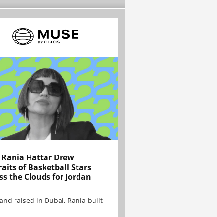
Rania Hattar Drew
raits of Basketball Stars
ss the Clouds for Jordan
and raised in Dubai, Rania built
.