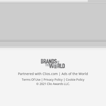
Partnered with
Clios.com
|
Ads of the World
Terms Of Use
|
Privacy Policy
|
Cookie Policy
© 2021 Clio Awards LLC.