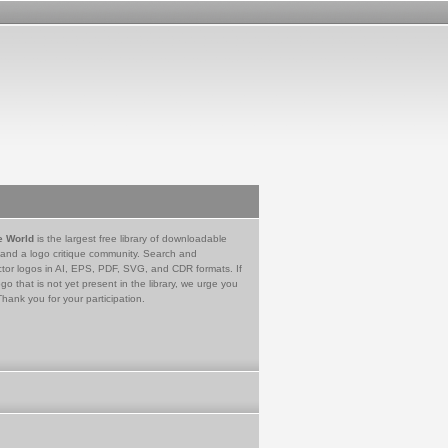
e World
is the largest free library of downloadable
 and a logo critique community. Search and
tor logos in AI, EPS, PDF, SVG, and CDR formats. If
go that is not yet present in the library, we urge you
Thank you for your participation.