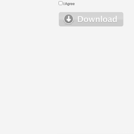
I Agree