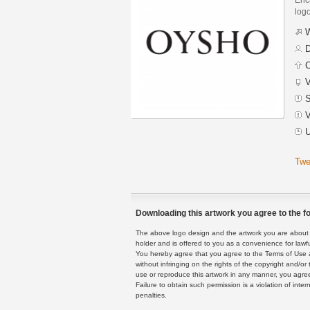
logo
W
D
C
V
S
V
U
Twe
Downloading this artwork you agree to the fo
The above logo design and the artwork you are about to
holder and is offered to you as a convenience for lawf
You hereby agree that you agree to the Terms of Use 
without infringing on the rights of the copyright and/
use or reproduce this artwork in any manner, you agree
Failure to obtain such permission is a violation of inte
penalties.