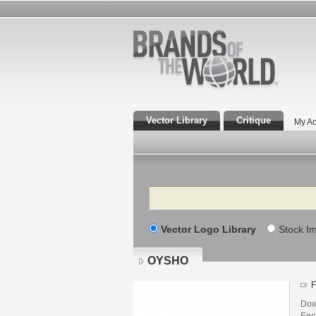
Vector Library
Critique
My Ac
Search
Vector Logo Library
Stock I
OYSHO
F
Dow
Enca