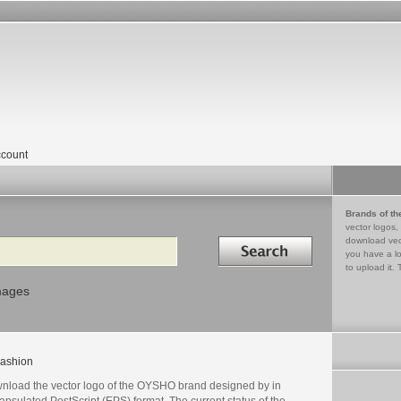
count
Brands of th
vector logos,
Search in
download vec
you have a lo
to upload it. 
mages
ashion
nload the vector logo of the OYSHO brand designed by in
psulated PostScript (EPS) format. The current status of the