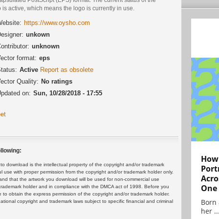
 is active, which means the logo is currently in use.
ebsite:
https://www.oysho.com
esigner:
unkown
ontributor:
unknown
ector format:
eps
tatus:
Active
Report as obsolete
ector Quality:
No ratings
pdated on:
Sun, 10/28/2018 - 17:55
et
llowing:
How 
 download is the intellectual property of the copyright and/or trademark
Port
ul use with proper permission from the copyright and/or trademark holder only.
Acro
and that the artwork you download will be used for non-commercial use
One
or trademark holder and in compliance with the DMCA act of 1998. Before you
 to obtain the express permission of the copyright and/or trademark holder.
Born 
rnational copyright and trademark laws subject to specific financial and criminal
her ..