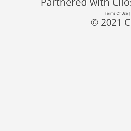
Partnered with
Cli
Terms Of Use
© 2021 C