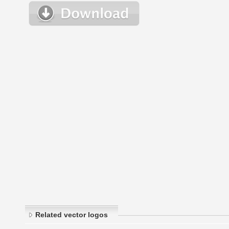
Related vector logos