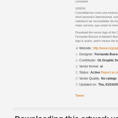
constante.
VISION:
Consolidarnos como una empresa lí
nivel nacional e internacional, nu
satisfacer las necesidades de ins
mejor servicio, que usted se mer
Download the vector logo of the
Fernando Bussön in Adobe® Illust
logo is active, which means the lo
Website:
http://www.ozgra
Designer:
Fernando Buss
Contributor:
Oz Graphic D
Vector format:
ai
Status:
Active
Report as o
Vector Quality:
No ratings
Updated on:
Thu, 03/24/20
Tweet