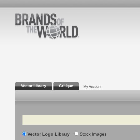
Vector Library
Critique
My Account
Search
Vector Logo Library
Stock Images