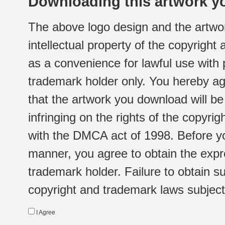
Downloading this artwork yo
The above logo design and the artwor
intellectual property of the copyright
as a convenience for lawful use with
trademark holder only. You hereby ag
that the artwork you download will b
infringing on the rights of the copyr
with the DMCA act of 1998. Before yo
manner, you agree to obtain the expr
trademark holder. Failure to obtain su
copyright and trademark laws subject t
I Agree