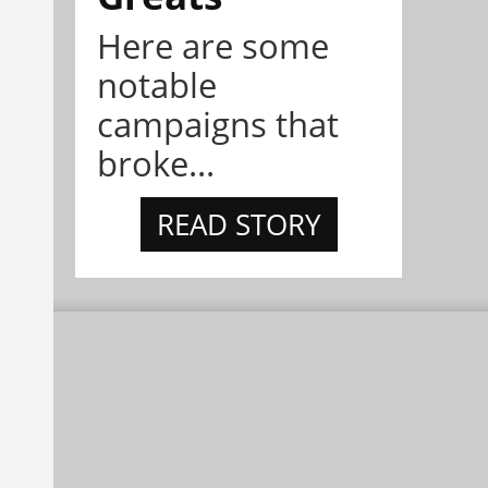
Here are some
notable
campaigns that
broke...
READ STORY