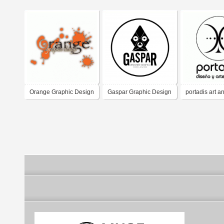
Orange Graphic Design
Gaspar Graphic Design
portadis art a
Freelancer
design