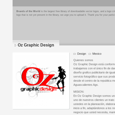
Brands of the World
is the largest free library of downloadable vector logos, and a logo
logo that is not yet present in the library, we urge you to upload it. Thank you for your partic
Oz Graphic Design
Design
Mexico
Quienes somos
Oz Graphic Design está conform
trabajamos con el único fin de dar
diseño grafico publicitario de igu
servicio fotográfico que sus pro
desde el centro de la republica m
Aguascalientes Ags.
MISION:
En Oz Graphic Design somos una
uno de nuestros clientes un trat
ustedes en la planeación, elabora
inicio a fin, adaptándonos a los r
negocio que usted necesita, man