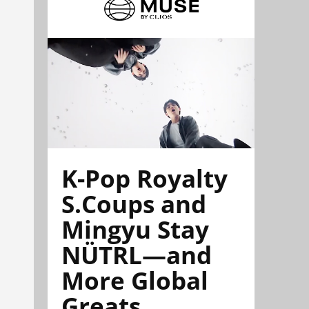
K-Pop Royalty
S.Coups and
Mingyu Stay
NÜTRL—and
More Global
Greats