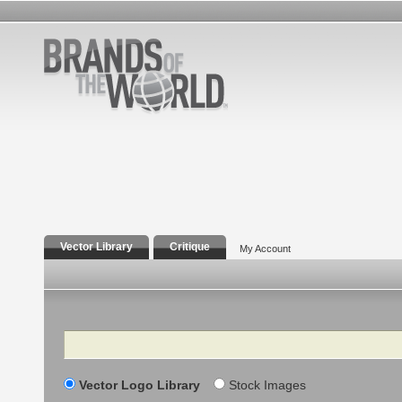
Vector Library
Critique
My Account
Search
Vector Logo Library
Stock Images