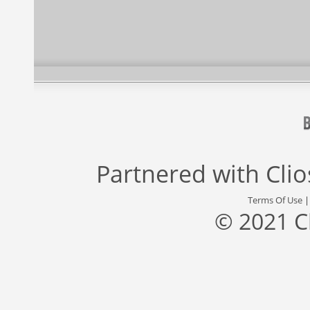
Partnered with
Cli
Terms Of Use
© 2021 C