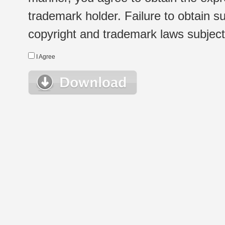
trademark holder. Failure to obtain su
copyright and trademark laws subject t
I Agree