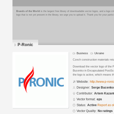
Brands of the World
is the largest free library of downloadable vector logos, and a logo
logo that is not yet present in the library, we urge you to upload it. Thank you for your partic
P-Ronic
Business
Ukraine
Czech construction materials reta
Download the vector logo of the
Bucenko in Encapsulated PostScri
the logo is active, which means th
Website:
http://www.p-roni
Designer:
Serge Bucenko
Contributor:
Artem Kazan
Vector format:
eps
Status:
Active
Report as o
Vector Quality:
No ratings