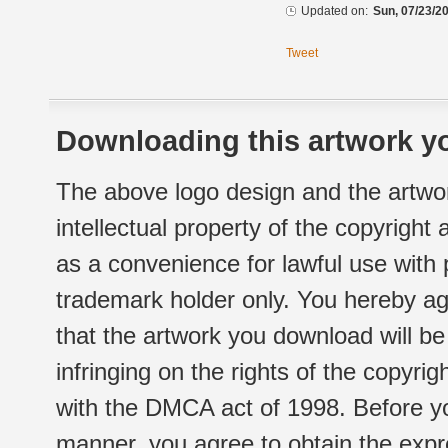
Updated on:
Sun, 07/23/20
Tweet
Downloading this artwork yo
The above logo design and the artwor
intellectual property of the copyright
as a convenience for lawful use with
trademark holder only. You hereby ag
that the artwork you download will b
infringing on the rights of the copyr
with the DMCA act of 1998. Before yo
manner, you agree to obtain the expr