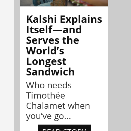
Kalshi Explains
Itself—and
Serves the
World’s
Longest
Sandwich
Who needs
Timothée
Chalamet when
you’ve go...