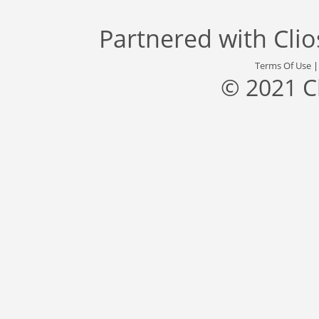
Partnered with
Cli
Terms Of Use
© 2021 C