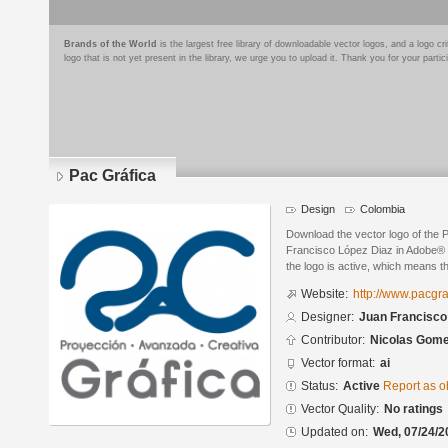
Brands of the World
is the largest free library of downloadable vector logos, and a logo
logo that is not yet present in the library, we urge you to upload it. Thank you for your partic
Pac Gráfica
Design
Colombia
Download the vector logo of the 
Francisco López Diaz in Adobe® Il
the logo is active, which means th
Website:
http://www.pacgr
Designer:
Juan Francisco
Contributor:
Nicolas Gom
Vector format:
ai
Status:
Active
Report as o
Vector Quality:
No ratings
Updated on:
Wed, 07/24/2