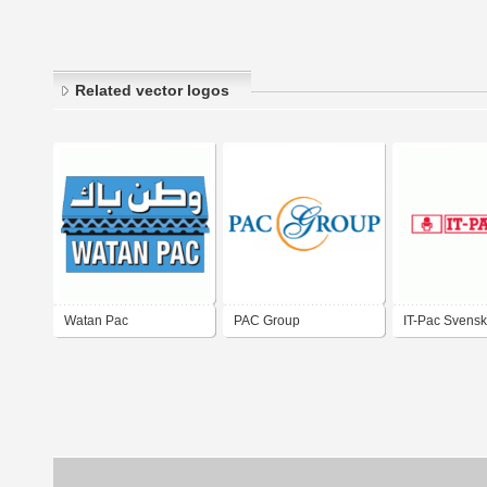
Related vector logos
Watan Pac
PAC Group
IT-Pac Svensk
AB