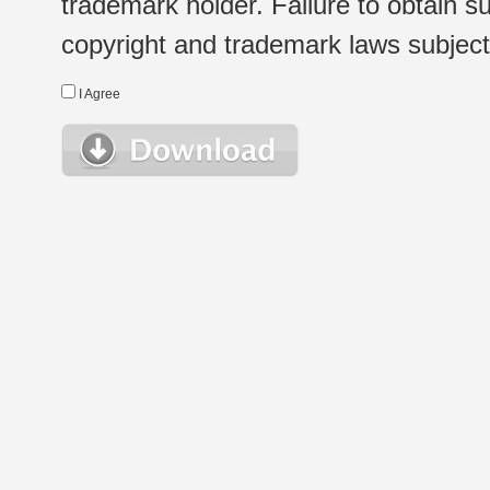
trademark holder. Failure to obtain su
copyright and trademark laws subject t
I Agree