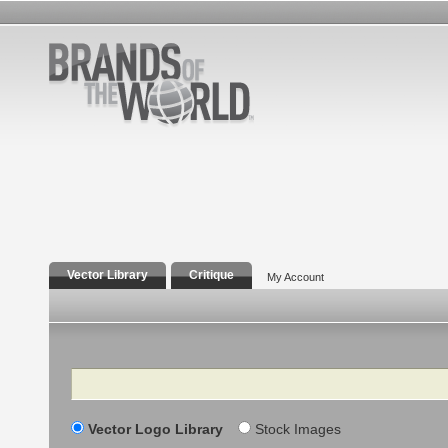
Vector Library
Critique
My Account
Search
Vector Logo Library
Stock Images