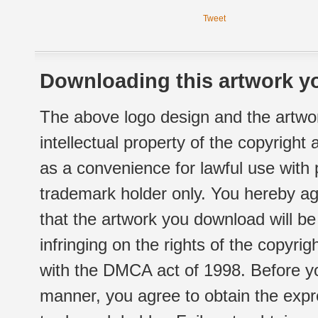
Tweet
Downloading this artwork yo
The above logo design and the artwor
intellectual property of the copyright
as a convenience for lawful use with
trademark holder only. You hereby ag
that the artwork you download will b
infringing on the rights of the copyr
with the DMCA act of 1998. Before yo
manner, you agree to obtain the expr