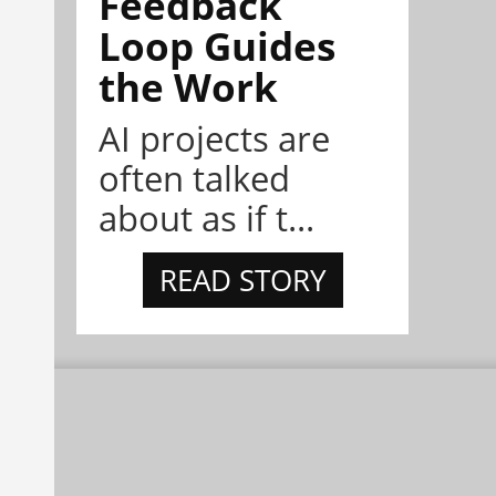
Feedback
Loop Guides
the Work
AI projects are
often talked
about as if t...
READ STORY