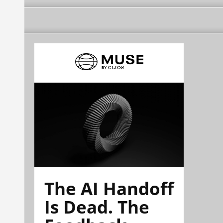
The AI Handoff
Is Dead. The