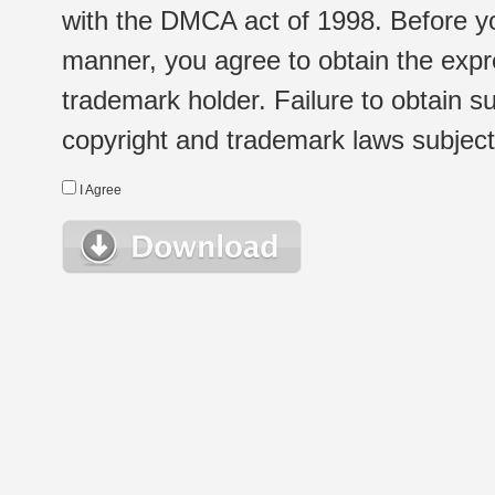
with the DMCA act of 1998. Before yo
manner, you agree to obtain the expr
trademark holder. Failure to obtain su
copyright and trademark laws subject t
I Agree