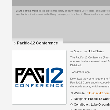
Brands of the World
is the largest free library of downloadable vector logos, and a logo
logo that is not yet present in the library, we urge you to upload it. Thank you for your partic
Pacific-12 Conference
Sports
United States
The Pacific-12 Conference (Pac-12
operates in the Western United St
Division I.
- wordmark logo
Download the vector logo of the 
Pacific-12 Conference in Adobe® I
the logo is active, which means th
Website:
http://pac-12.com
Designer:
Pacific-12 Con
Contributor:
Luke Ground