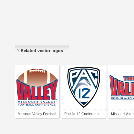
Related vector logos
Missouri Valley Football
Pacific-12 Conference
Missouri Valle
Conference
Conference