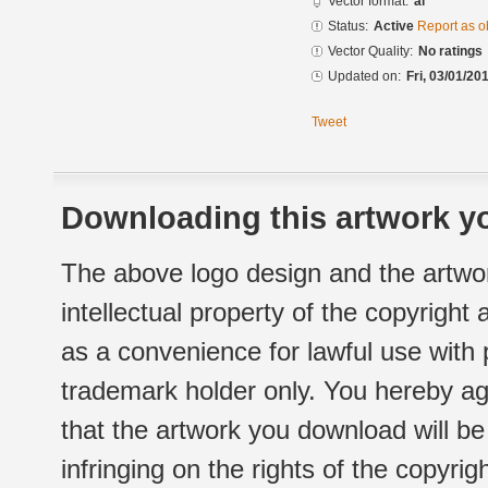
Vector format:
ai
Status:
Active
Report as o
Vector Quality:
No ratings
Updated on:
Fri, 03/01/20
Tweet
Downloading this artwork yo
The above logo design and the artwor
intellectual property of the copyright
as a convenience for lawful use with
trademark holder only. You hereby ag
that the artwork you download will b
infringing on the rights of the copyr