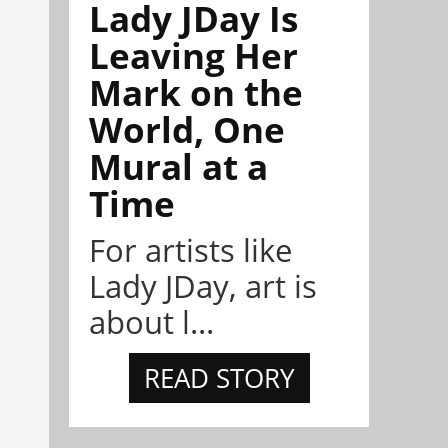
Lady JDay Is
Leaving Her
Mark on the
World, One
Mural at a
Time
For artists like
Lady JDay, art is
about l...
READ STORY