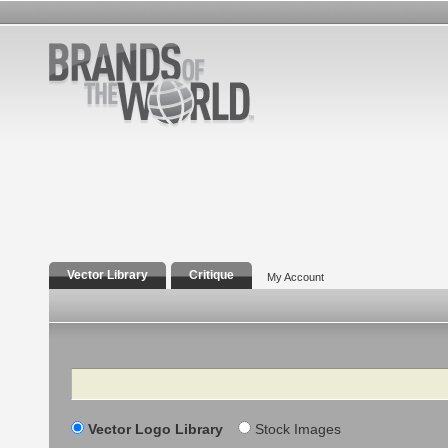
Vector Library
Critique
My Account
Search
Vector Logo Library
Stock Images