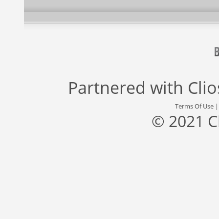
Partnered with
Cli
Terms Of Use
© 2021 C