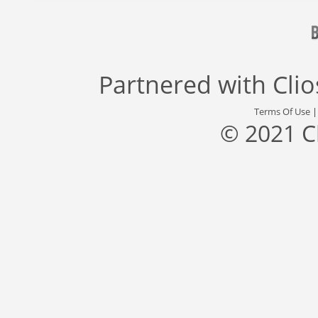
Partnered with
Cli
Terms Of Use
© 2021 C