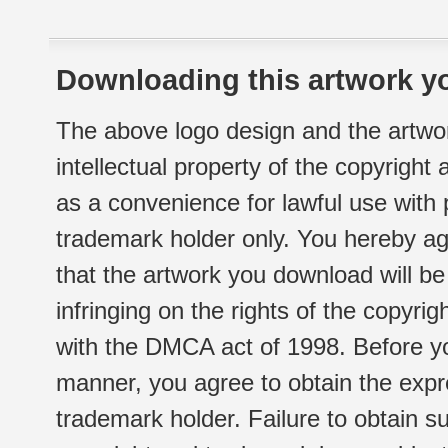
Downloading this artwork yo
The above logo design and the artwor
intellectual property of the copyright
as a convenience for lawful use with
trademark holder only. You hereby ag
that the artwork you download will b
infringing on the rights of the copyr
with the DMCA act of 1998. Before yo
manner, you agree to obtain the expr
trademark holder. Failure to obtain su