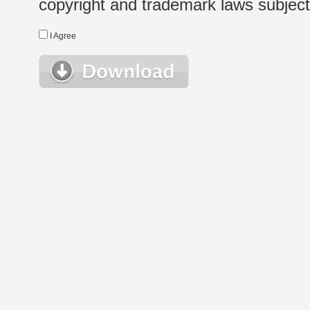
copyright and trademark laws subject t
I Agree