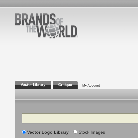
Vector Library
Critique
My Account
Search
Vector Logo Library
Stock Images