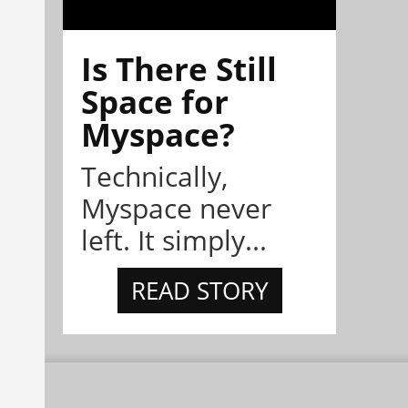
Is There Still
Space for
Myspace?
Technically,
Myspace never
left. It simply...
READ STORY