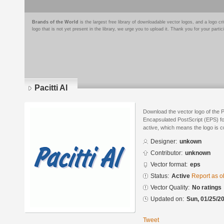
Brands of the World
is the largest free library of downloadable vector logos, and a logo
logo that is not yet present in the library, we urge you to upload it. Thank you for your partic
Pacitti Al
Download the vector logo of the Pa
Encapsulated PostScript (EPS) for
active, which means the logo is cu
Designer:
unkown
Contributor:
unknown
Vector format:
eps
Status:
Active
Report as o
Vector Quality:
No ratings
Updated on:
Sun, 01/25/20
Tweet