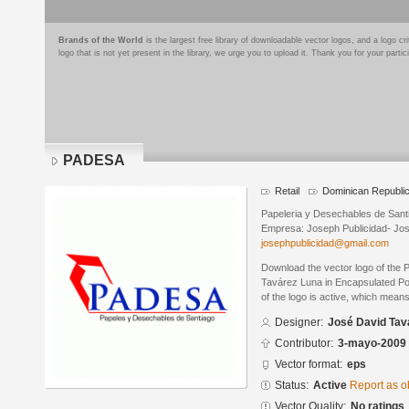
Brands of the World
is the largest free library of downloadable vector logos, and a logo
logo that is not yet present in the library, we urge you to upload it. Thank you for your partic
PADESA
Retail
Dominican Republi
Papeleria y Desechables de Sant
Empresa: Joseph Publicidad- Jo
josephpublicidad@gmail.com
Download the vector logo of the
Tavárez Luna in Encapsulated Pos
of the logo is active, which means 
Designer:
José David Tav
Contributor:
3-mayo-2009
Vector format:
eps
Status:
Active
Report as o
Vector Quality:
No ratings