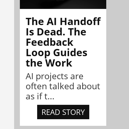
The AI Handoff
Is Dead. The
Feedback
Loop Guides
the Work
AI projects are
often talked about
as if t...
READ STORY