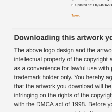
Updated on:
Fri, 03/01/20
Tweet
Downloading this artwork yo
The above logo design and the artwor
intellectual property of the copyright
as a convenience for lawful use with
trademark holder only. You hereby ag
that the artwork you download will b
infringing on the rights of the copyr
with the DMCA act of 1998. Before yo