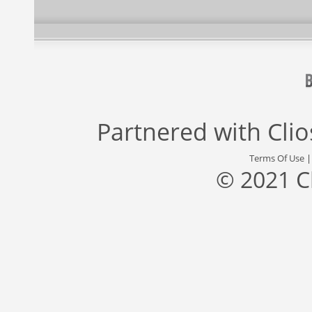
Partnered with
Cli
Terms Of Use
© 2021 C