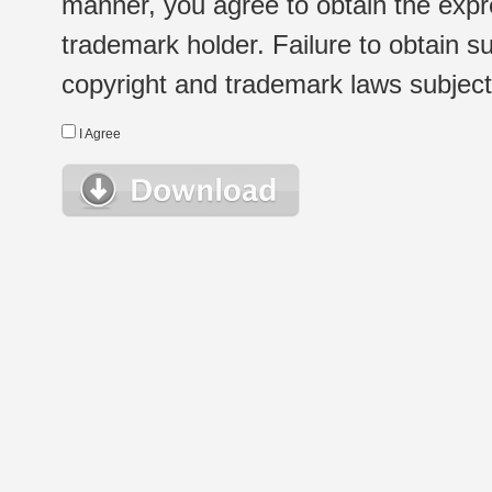
manner, you agree to obtain the expr
trademark holder. Failure to obtain su
copyright and trademark laws subject t
I Agree