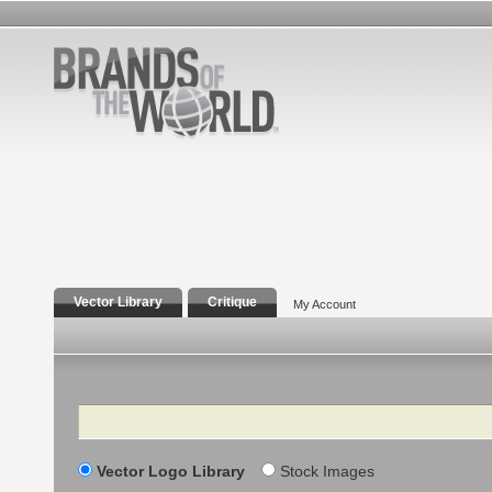
Vector Library
Critique
My Account
Search
Vector Logo Library
Stock Images