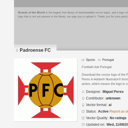
Brands of the World
is the largest free library of downloadable vector logos, and a logo
logo that is not yet present in the library, we urge you to upload it. Thank you for your partic
Padroense FC
Sports
Portugal
Football club Portugal
Download the vector logo of the
Peres in Adobe® Illustrator® forma
active, which means the logo is cu
Designer:
Miguel Peres
Contributor:
unknown
Vector format:
ai
Status:
Active
Report as o
Vector Quality:
No ratings
Updated on:
Wed, 11/08/2