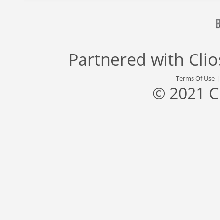
Partnered with
Cli
Terms Of Use
© 2021 C