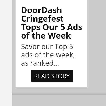
DoorDash
Cringefest
Tops Our 5 Ads
of the Week
Savor our Top 5
ads of the week,
as ranked...
READ STORY