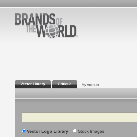
Vector Library
Critique
My Account
Search
Vector Logo Library
Stock Images