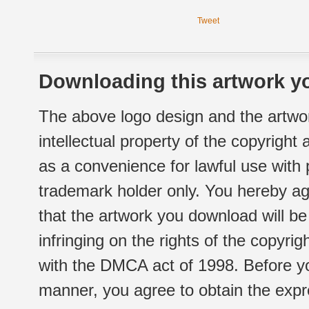
Tweet
Downloading this artwork yo
The above logo design and the artwor
intellectual property of the copyright
as a convenience for lawful use with
trademark holder only. You hereby ag
that the artwork you download will b
infringing on the rights of the copyr
with the DMCA act of 1998. Before yo
manner, you agree to obtain the expr