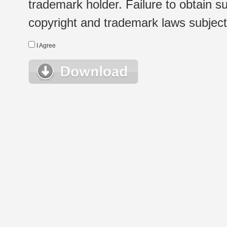
trademark holder. Failure to obtain su
copyright and trademark laws subject t
I Agree