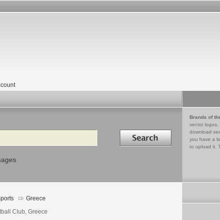
count
Brands of th
vector logos,
Search in
download vec
you have a lo
to upload it. 
mages
ports
Greece
tball Club, Greece