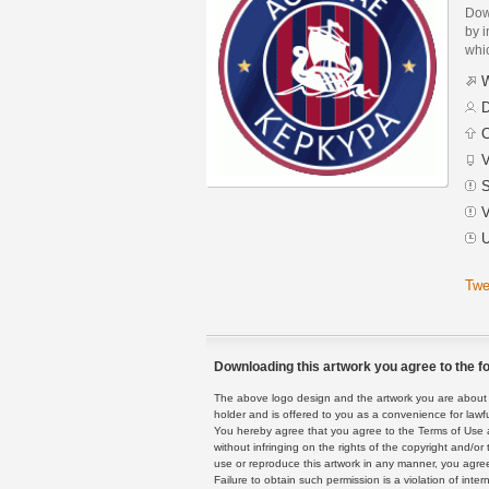
Dow
by i
whic
W
D
C
V
S
V
U
Twe
Downloading this artwork you agree to the fo
The above logo design and the artwork you are about to
holder and is offered to you as a convenience for lawf
You hereby agree that you agree to the Terms of Use 
without infringing on the rights of the copyright and/
use or reproduce this artwork in any manner, you agree
Failure to obtain such permission is a violation of inte