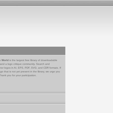
e World
is the largest free library of downloadable
 and a logo critique community. Search and
tor logos in AI, EPS, PDF, SVG, and CDR formats. If
go that is not yet present in the library, we urge you
Thank you for your participation.