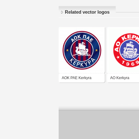
Related vector logos
AOK PAE Kerkyra
AO Kerkyra