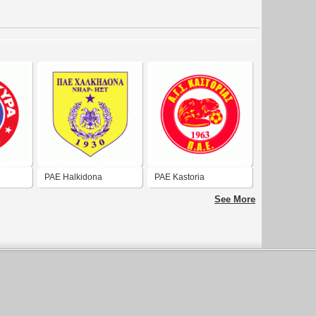
PAE Halkidona
PAE Kastoria
See More