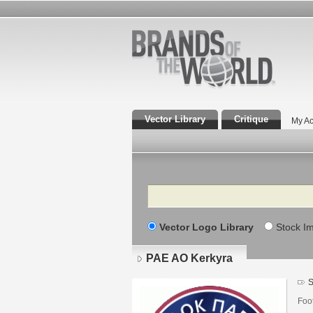
Vector Library
Critique
My Ac
Search
Vector Logo Library
Stock I
PAE AO Kerkyra
S
Foo