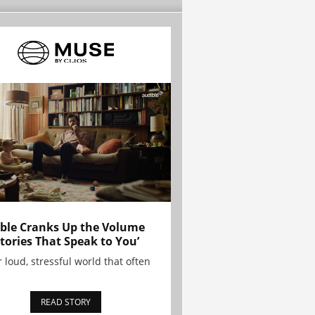
ble Cranks Up the Volume
Stories That Speak to You’
r loud, stressful world that often
READ STORY