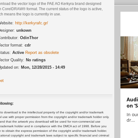
nload the vector logo of the PAE AO Kerkyra brand designed
n CorelDRAW® format. The current status of the logo is active,
h means the logo is currently in use.
ebsite:
http://kerkyrafc.gr/
esigner:
unkown
ontributor:
OdinThor
ector format:
cdr
tatus:
Active
Report as obsolete
ector Quality:
No ratings
pdated on:
Mon, 12/28/2015 - 14:49
et
Audi
llowing:
on ‘
 download is the intellectual property of the copyright and/or trademark
In ou
ul use with proper permission from the copyright and/or trademark holder only.
dr...
and that the artwork you download will be used for non-commercial use
or trademark holder and in compliance with the DMCA act of 1998. Before you
 to obtain the express permission of the copyright and/or trademark holder.
rnational copyright and trademark laws subject to specific financial and criminal