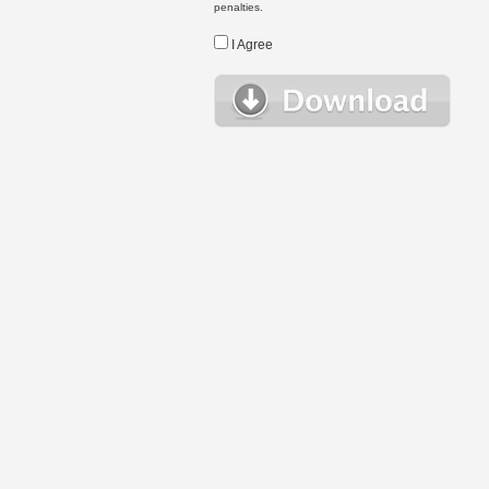
penalties.
I Agree