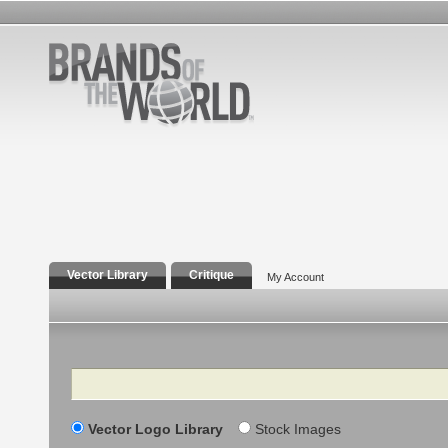
Vector Library
Critique
My Account
Search
Vector Logo Library
Stock Images