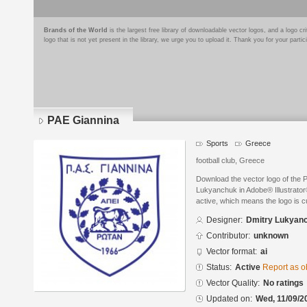
Brands of the World
is the largest free library of downloadable vector logos, and a logo
logo that is not yet present in the library, we urge you to upload it. Thank you for your partic
PAE Giannina
Sports
Greece
football club, Greece
Download the vector logo of the
Lukyanchuk in Adobe® Illustrator®
active, which means the logo is cu
Designer:
Dmitry Lukyan
Contributor:
unknown
Vector format:
ai
Status:
Active
Report as o
Vector Quality:
No ratings
Updated on:
Wed, 11/09/2