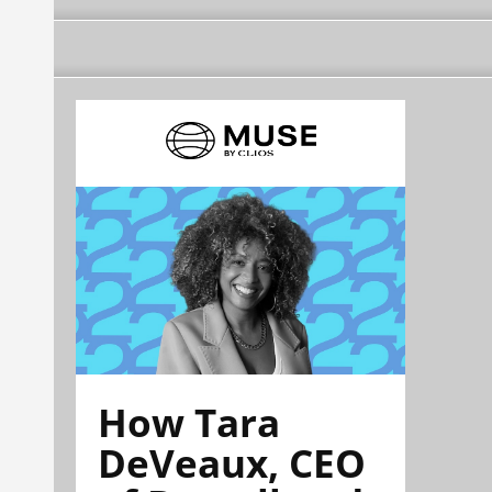
How Tara
DeVeaux, CEO