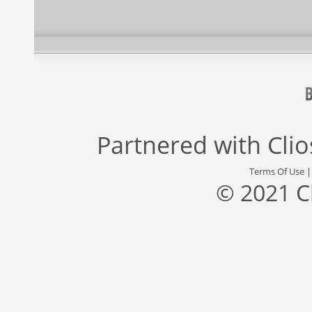
Partnered with
Cli
Terms Of Use
© 2021 C