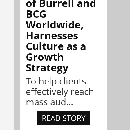
of Burrell and
BCG
Worldwide,
Harnesses
Culture as a
Growth
Strategy
To help clients
effectively reach
mass aud...
READ STORY