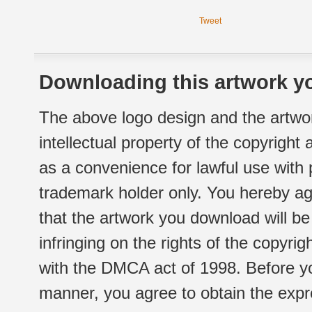
Tweet
Downloading this artwork yo
The above logo design and the artwor
intellectual property of the copyright
as a convenience for lawful use with
trademark holder only. You hereby ag
that the artwork you download will b
infringing on the rights of the copyr
with the DMCA act of 1998. Before yo
manner, you agree to obtain the expr