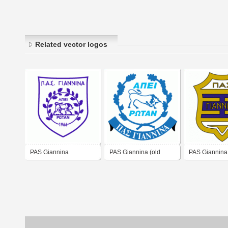
Related vector logos
PAS Giannina
PAS Giannina (old
PAS Giannina 
logo)