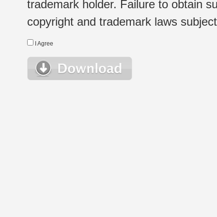
trademark holder. Failure to obtain su
copyright and trademark laws subject t
I Agree