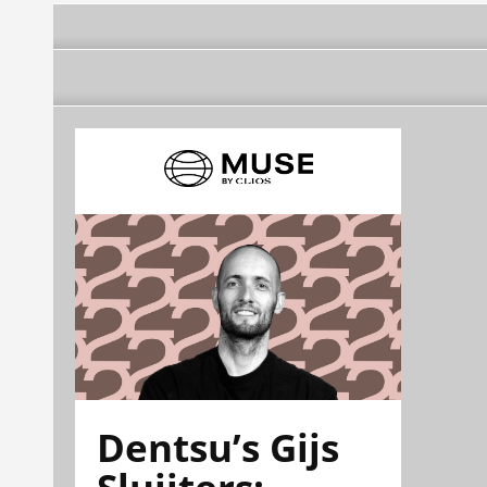
Dentsu’s Gijs
Sluijters: