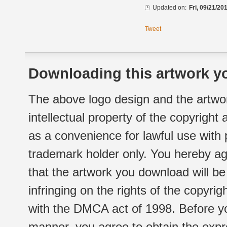
Updated on:
Fri, 09/21/20
Tweet
Downloading this artwork yo
The above logo design and the artwor
intellectual property of the copyright
as a convenience for lawful use with
trademark holder only. You hereby ag
that the artwork you download will b
infringing on the rights of the copyr
with the DMCA act of 1998. Before yo
manner, you agree to obtain the expr