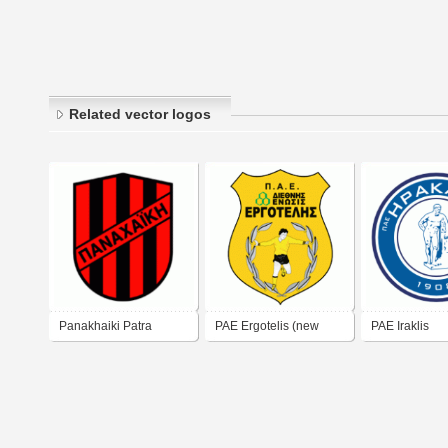
Related vector logos
Panakhaiki Patra
PAE Ergotelis (new
PAE Iraklis
logo)