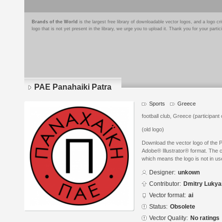
Brands of the World
is the largest free library of downloadable vector logos, and a logo
logo that is not yet present in the library, we urge you to upload it. Thank you for your partic
PAE Panahaiki Patra
Sports
Greece
football club, Greece (participan
(old logo)
Download the vector logo of the 
Adobe® Illustrator® format. The cu
which means the logo is not in 
Designer:
unkown
Contributor:
Dmitry Luky
Vector format:
ai
Status:
Obsolete
Vector Quality:
No ratings