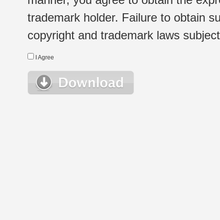
trademark holder. Failure to obtain su
copyright and trademark laws subject t
I Agree