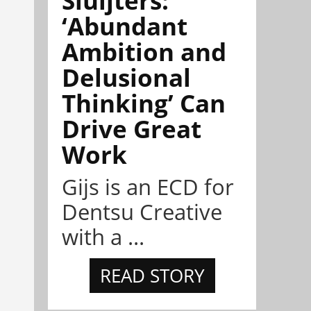
‘Abundant
Ambition and
Delusional
Thinking’ Can
Drive Great
Work
Gijs is an ECD for
Dentsu Creative
with a ...
READ STORY