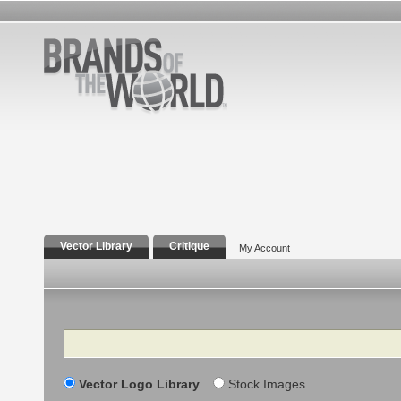
Vector Library
Critique
My Account
Search
Vector Logo Library
Stock Images