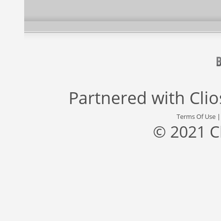
Partnered with
Cli
Terms Of Use
© 2021 C