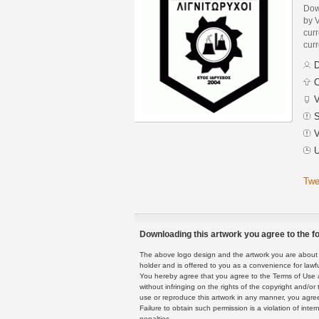
Dow
by V
curr
curr
D
C
V
S
V
U
Twe
Downloading this artwork you agree to the fo
The above logo design and the artwork you are about to
holder and is offered to you as a convenience for lawf
You hereby agree that you agree to the Terms of Use 
without infringing on the rights of the copyright and/
use or reproduce this artwork in any manner, you agree
Failure to obtain such permission is a violation of inte
penalties.