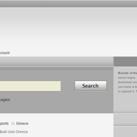
count
Brands of th
vector logos,
Search in
download vec
you have a lo
to upload it. 
mages
ports
Greece
tball club Greece