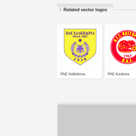
Related vector logos
PAE Halkidona
PAE Kastoria