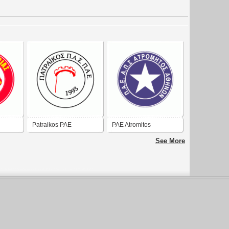
Patraikos PAE
PAE Atromitos
See More