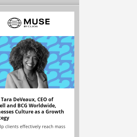
Tara DeVeaux, CEO of
ell and BCG Worldwide,
esses Culture as a Growth
tegy
lp clients effectively reach mass
.