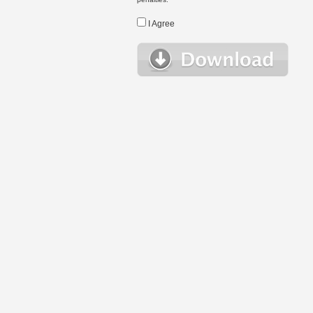
I Agree