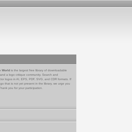
e World
is the largest free library of downloadable
 and a logo critique community. Search and
tor logos in AI, EPS, PDF, SVG, and CDR formats. If
go that is not yet present in the library, we urge you
Thank you for your participation.