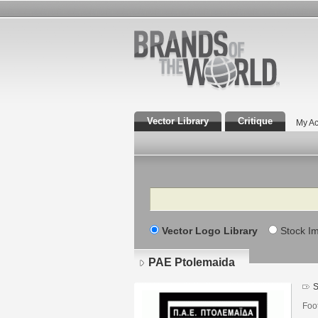
Vector Library
Critique
My Ac
Search
Vector Logo Library
Stock I
PAE Ptolemaida
S
Foo