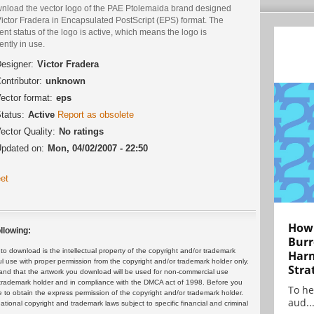
nload the vector logo of the PAE Ptolemaida brand designed
ictor Fradera in Encapsulated PostScript (EPS) format. The
ent status of the logo is active, which means the logo is
ently in use.
esigner:
Victor Fradera
ontributor:
unknown
ector format:
eps
tatus:
Active
Report as obsolete
ector Quality:
No ratings
pdated on:
Mon, 04/02/2007 - 22:50
et
How 
llowing:
Burr
 download is the intellectual property of the copyright and/or trademark
Harn
ul use with proper permission from the copyright and/or trademark holder only.
Stra
and that the artwork you download will be used for non-commercial use
or trademark holder and in compliance with the DMCA act of 1998. Before you
To he
 to obtain the express permission of the copyright and/or trademark holder.
aud..
rnational copyright and trademark laws subject to specific financial and criminal