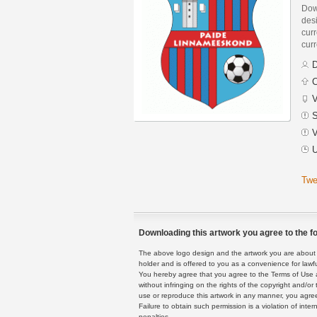
Dow
des
curr
curr
D
C
V
S
V
U
Twe
Downloading this artwork you agree to the fo
The above logo design and the artwork you are about to
holder and is offered to you as a convenience for lawf
You hereby agree that you agree to the Terms of Use 
without infringing on the rights of the copyright and/
use or reproduce this artwork in any manner, you agree
Failure to obtain such permission is a violation of inte
penalties.