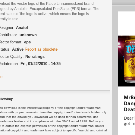
nload the vector logo of the Paide Linnameeskond brand
igned by Anatol in Encapsulated PostScript (EPS) format. The
ent status of the logo is active, which means the logo is
ently in use.
esigner:
Anatol
ontributor:
unknown
ector format:
eps
tatus:
Active
Report as obsolete
ector Quality:
No ratings
pdated on:
Fri, 01/22/2010 - 14:35
et
MrBe
llowing:
Dang
Dea
 download is the intellectual property of the copyright and/or trademark
ul use with proper permission from the copyright and/or trademark holder only.
Dearl
and that the artwork you download will be used for non-commercial use
or trademark holder and in compliance with the DMCA act of 1998. Before you
got m
 to obtain the express permission of the copyright and/or trademark holder.
rnational copyright and trademark laws subject to specific financial and criminal