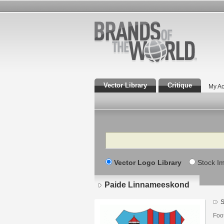
Vector Library
Critique
My Ac
Search
Vector Logo Library
Stock I
Paide Linnameeskond
S
Foot