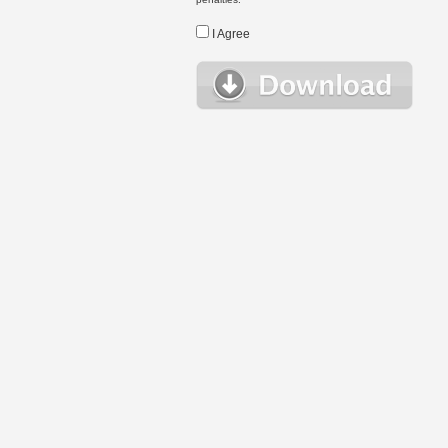
I Agree