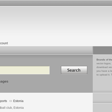
count
Brands of th
vector logos,
Search in
download vec
you have a lo
to upload it. 
mages
ports
Estonia
ball club, Estonia