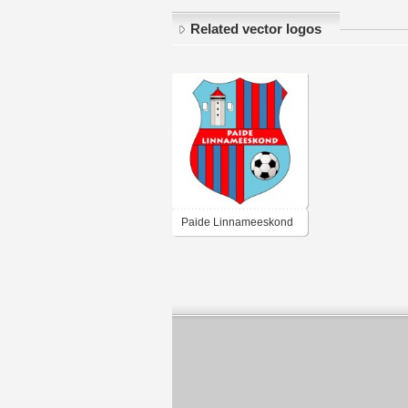
Related vector logos
Paide Linnameeskond
(late 00's logo)