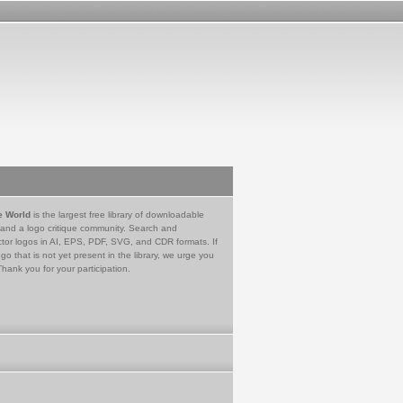
e World
is the largest free library of downloadable
 and a logo critique community. Search and
tor logos in AI, EPS, PDF, SVG, and CDR formats. If
go that is not yet present in the library, we urge you
Thank you for your participation.