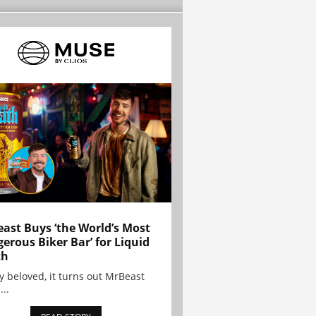
ast Buys ‘the World’s Most
erous Biker Bar’ for Liquid
th
y beloved, it turns out MrBeast
...