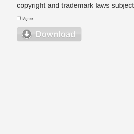
copyright and trademark laws subject t
I Agree