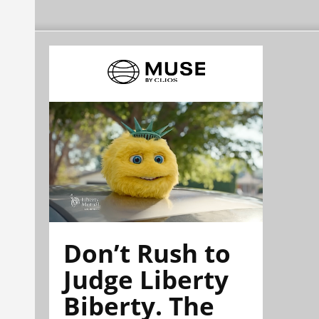
Don’t Rush to
Judge Liberty
Biberty. The