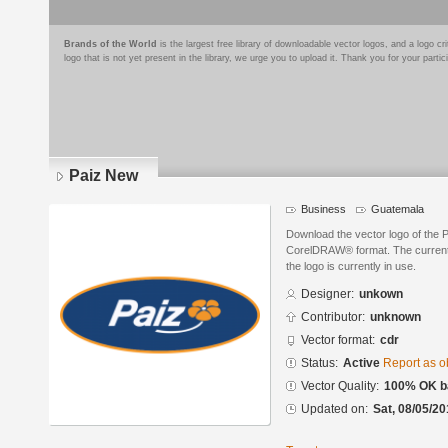
Brands of the World
is the largest free library of downloadable vector logos, and a logo
logo that is not yet present in the library, we urge you to upload it. Thank you for your partic
Paiz New
Business
Guatemala
Download the vector logo of the 
CorelDRAW® format. The current s
the logo is currently in use.
Designer:
unkown
Contributor:
unknown
Vector format:
cdr
Status:
Active
Report as o
Vector Quality:
100% OK ba
Updated on:
Sat, 08/05/20