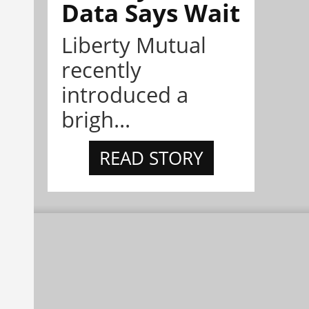
Data Says Wait
Liberty Mutual
recently
introduced a
brigh...
READ STORY