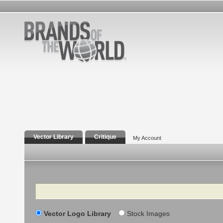
Vector Library
Critique
My Account
Search
Vector Logo Library
Stock Images