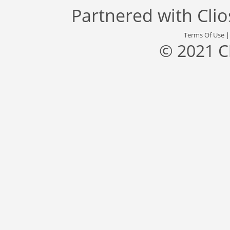
Partnered with
Cli
Terms Of Use
© 2021 C