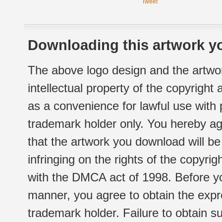
Tweet
Downloading this artwork yo
The above logo design and the artwor
intellectual property of the copyright
as a convenience for lawful use with
trademark holder only. You hereby ag
that the artwork you download will b
infringing on the rights of the copyr
with the DMCA act of 1998. Before yo
manner, you agree to obtain the expr
trademark holder. Failure to obtain su