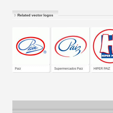
Related vector logos
Paiz
Supermercados Paiz
HIPER PAIZ