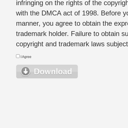
infringing on the rights of the copyr
with the DMCA act of 1998. Before yo
manner, you agree to obtain the expr
trademark holder. Failure to obtain su
copyright and trademark laws subject t
I Agree