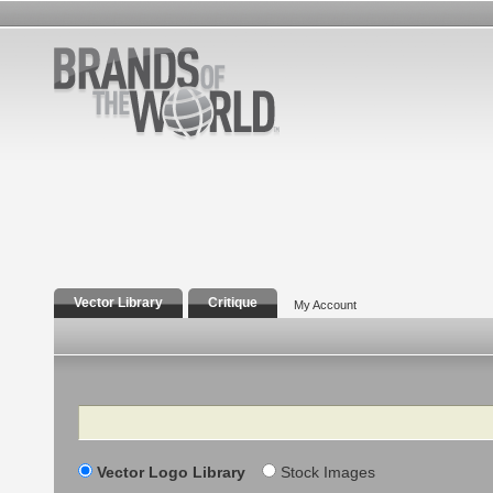
Vector Library
Critique
My Account
Search
Vector Logo Library
Stock Images