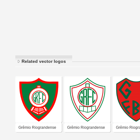
Related vector logos
Grêmio Riograndense
Grêmio Riograndense
Grêmio Riogr
Futebol Clube – Cruz
Futebol Clube – Cruz
Futebol Clube