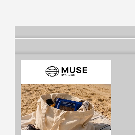
Alta
Alta
Alta