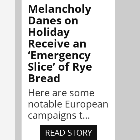
Melancholy
Danes on
Holiday
Receive an
‘Emergency
Slice’ of Rye
Bread
Here are some
notable European
campaigns t...
READ STORY