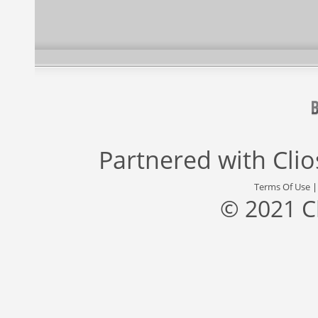
Partnered with
Cli
Terms Of Use
© 2021 C