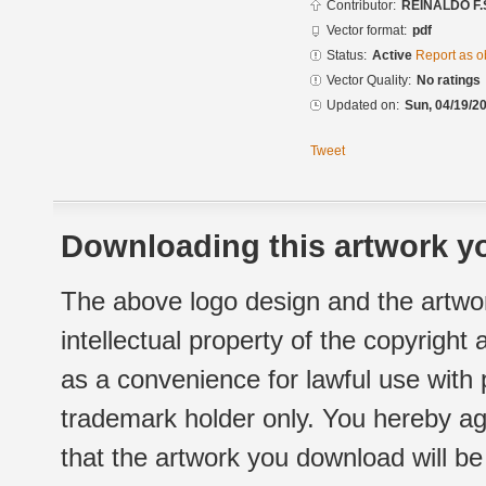
Contributor:
REINALDO F.
Vector format:
pdf
Status:
Active
Report as o
Vector Quality:
No ratings
Updated on:
Sun, 04/19/20
Tweet
Downloading this artwork yo
The above logo design and the artwor
intellectual property of the copyright
as a convenience for lawful use with
trademark holder only. You hereby ag
that the artwork you download will b