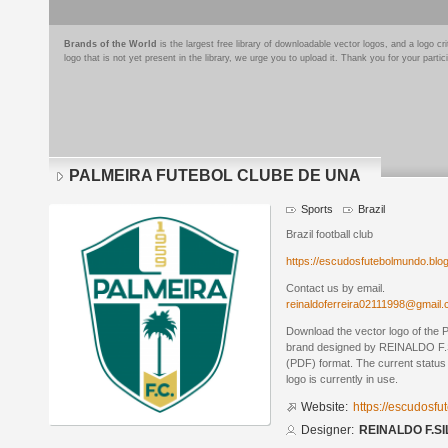
Brands of the World
is the largest free library of downloadable vector logos, and a logo
logo that is not yet present in the library, we urge you to upload it. Thank you for your partic
PALMEIRA FUTEBOL CLUBE DE UNA
Sports
Brazil
Brazil football club
https://escudosfutebolmundo.bl
Contact us by email.
reinaldoferreira02111998@gmail
Download the vector logo of 
brand designed by REINALDO F.S
(PDF) format. The current status 
logo is currently in use.
Website:
https://escudosf
Designer:
REINALDO F.SI