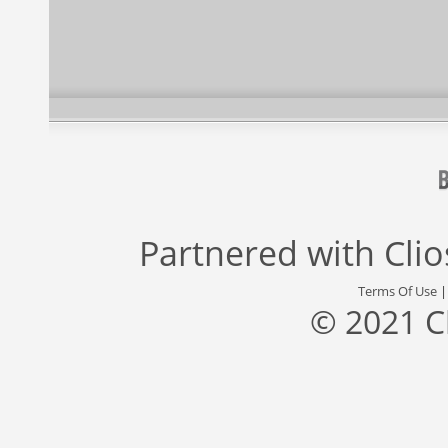
Partnered with
Cli
Terms Of Use
© 2021 C