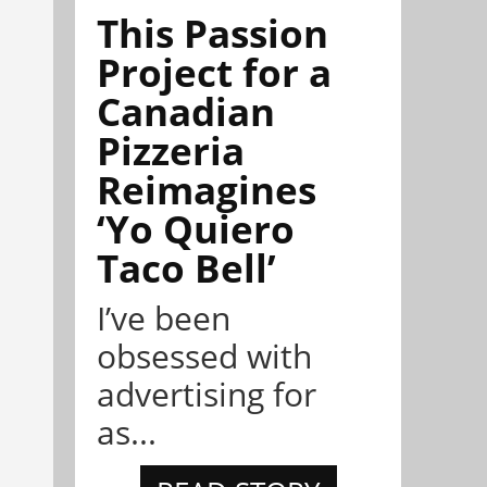
This Passion
Project for a
Canadian
Pizzeria
Reimagines
‘Yo Quiero
Taco Bell’
I’ve been
obsessed with
advertising for
as...