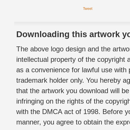
Tweet
Downloading this artwork yo
The above logo design and the artwor
intellectual property of the copyright
as a convenience for lawful use with
trademark holder only. You hereby ag
that the artwork you download will b
infringing on the rights of the copyr
with the DMCA act of 1998. Before yo
manner, you agree to obtain the expr