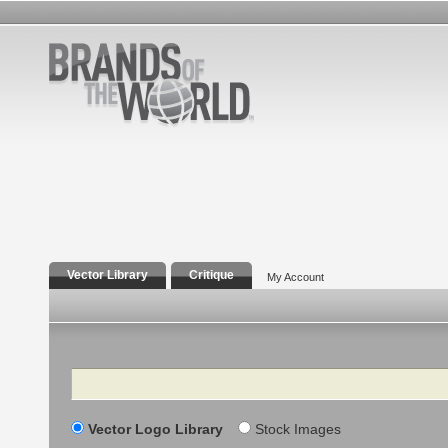
Vector Library
Critique
My Account
Search
Vector Logo Library
Stock Images