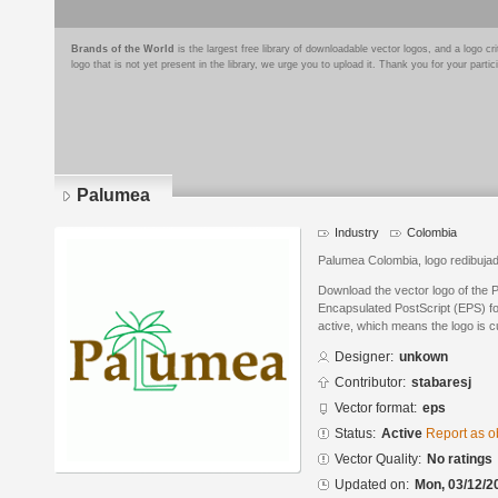
Brands of the World
is the largest free library of downloadable vector logos, and a logo
logo that is not yet present in the library, we urge you to upload it. Thank you for your partic
Palumea
Industry
Colombia
Palumea Colombia, logo redibujad
Download the vector logo of the 
Encapsulated PostScript (EPS) for
active, which means the logo is cu
Designer:
unkown
Contributor:
stabaresj
Vector format:
eps
Status:
Active
Report as o
Vector Quality:
No ratings
Updated on:
Mon, 03/12/2