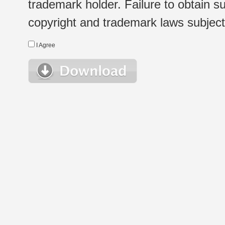
trademark holder. Failure to obtain su
copyright and trademark laws subject t
I Agree