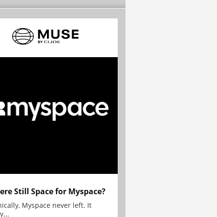
here Still Space for Myspace?
ically, Myspace never left. It
y...