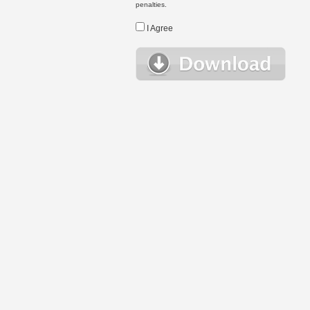
penalties.
I Agree