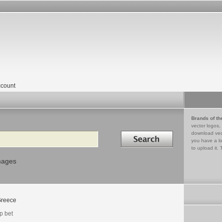
count
Brands of th
vector logos,
Search in
download vec
you have a lo
to upload it. 
mages
reece
p bet