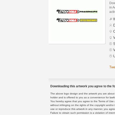
Dow
in A
acti
W
D
C
V
S
V
U
Twe
Downloading this artwork you agree to the fo
The above logo design and the artwork you are about to
holder and is offered to you as a convenience for lawf
You hereby agree that you agree to the Terms of Use 
without infringing on the rights of the copyright and/
use or reproduce this artwork in any manner, you agree
Failure to obtain such permission is a violation of inte