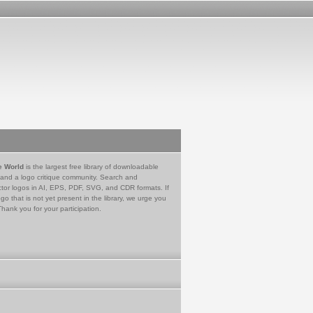
e World
is the largest free library of downloadable
 and a logo critique community. Search and
tor logos in AI, EPS, PDF, SVG, and CDR formats. If
go that is not yet present in the library, we urge you
Thank you for your participation.