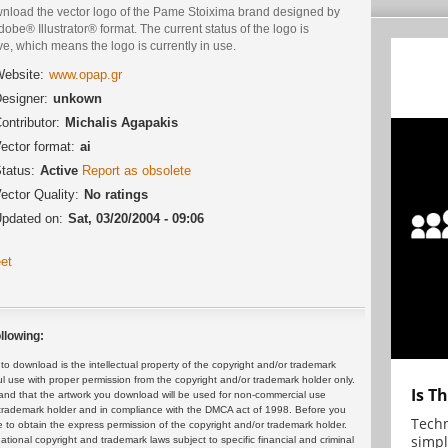
nload the vector logo of the Pame Stoixima brand designed by
dobe® Illustrator® format. The current status of the logo is
ve, which means the logo is currently in use.
ebsite:
www.opap.gr
esigner:
unkown
ontributor:
Michalis Agapakis
ector format:
ai
tatus:
Active
Report as obsolete
ector Quality:
No ratings
pdated on:
Sat, 03/20/2004 - 09:06
et
llowing:
 download is the intellectual property of the copyright and/or trademark
ul use with proper permission from the copyright and/or trademark holder only.
Is T
and that the artwork you download will be used for non-commercial use
or trademark holder and in compliance with the DMCA act of 1998. Before you
Techn
 to obtain the express permission of the copyright and/or trademark holder.
simpl
rnational copyright and trademark laws subject to specific financial and criminal