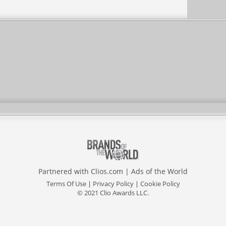
Partnered with
Clios.com
|
Ads of the World
Terms Of Use
|
Privacy Policy
|
Cookie Policy
© 2021 Clio Awards LLC.