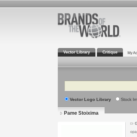
Vector Library
Critique
My Ac
Search
Vector Logo Library
Stock I
Pame Stoixima
G
opa