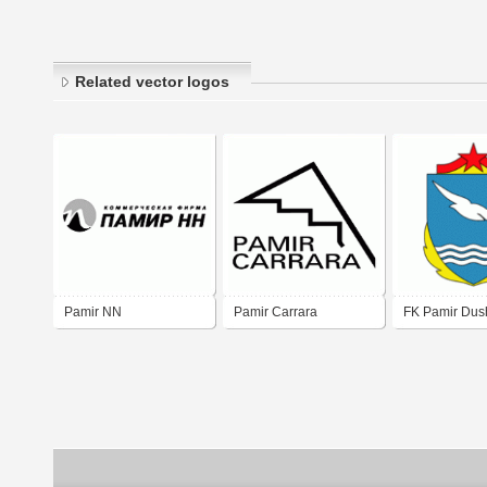
Related vector logos
Pamir NN
Pamir Carrara
FK Pamir Du