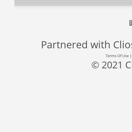
Partnered with
Cli
Terms Of Use
© 2021 C