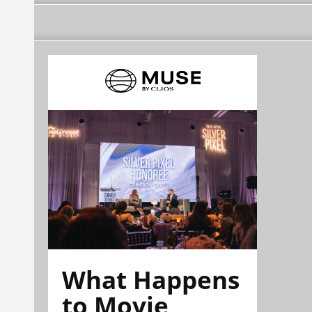
What Happens
to Movie