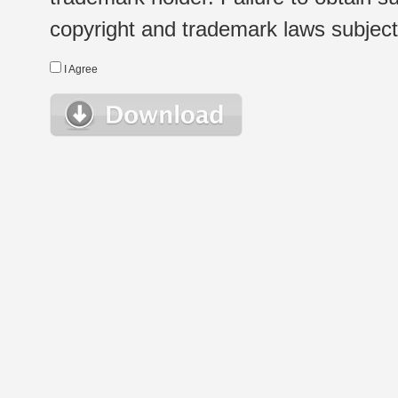
copyright and trademark laws subject t
I Agree