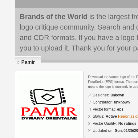
Brands of the World
is the largest f
logo critique community. Search and 
and CDR formats. If you have a logo th
you to upload it. Thank you for your pa
Pamir
Download the vector logo of the 
PostScript (EPS) format. The curre
means the logo is currently in use
Designer:
unkown
Contributor:
unknown
Vector format:
eps
Status:
Active
Report as o
Vector Quality:
No ratings
Updated on:
Sun, 01/25/20