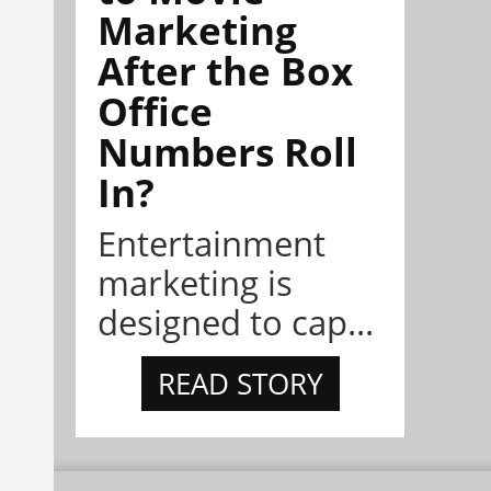
Marketing
After the Box
Office
Numbers Roll
In?
Entertainment
marketing is
designed to cap...
READ STORY