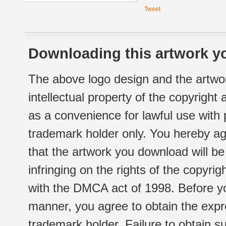
Tweet
Downloading this artwork yo
The above logo design and the artwor
intellectual property of the copyright
as a convenience for lawful use with
trademark holder only. You hereby ag
that the artwork you download will b
infringing on the rights of the copyr
with the DMCA act of 1998. Before yo
manner, you agree to obtain the expr
trademark holder. Failure to obtain su