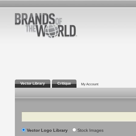
Vector Library
Critique
My Account
Search
Vector Logo Library
Stock Images