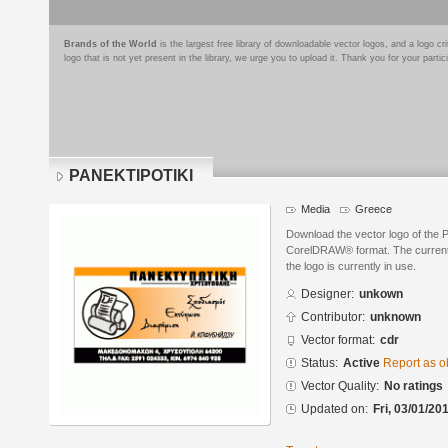
Brands of the World
is the largest free library of downloadable vector logos, and a logo
logo that is not yet present in the library, we urge you to upload it. Thank you for your partic
PANEKTIPOTIKI
Media
Greece
Download the vector logo of the
CorelDRAW® format. The current s
the logo is currently in use.
Designer:
unkown
Contributor:
unknown
Vector format:
cdr
Status:
Active
Report as o
Vector Quality:
No ratings
Updated on:
Fri, 03/01/20