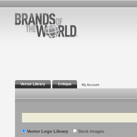
Vector Library
Critique
My Account
Search
Vector Logo Library
Stock Images