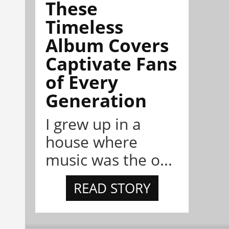
These
Timeless
Album Covers
Captivate Fans
of Every
Generation
I grew up in a
house where
music was the o...
READ STORY