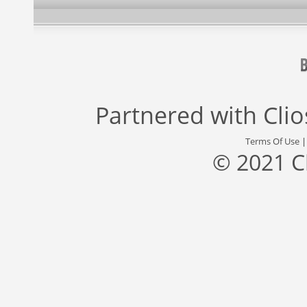
Partnered with
Cli
Terms Of Use
© 2021 C