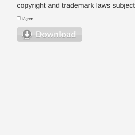
copyright and trademark laws subject t
I Agree