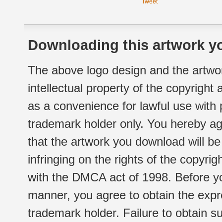
Tweet
Downloading this artwork yo
The above logo design and the artwor
intellectual property of the copyright
as a convenience for lawful use with
trademark holder only. You hereby ag
that the artwork you download will b
infringing on the rights of the copyr
with the DMCA act of 1998. Before yo
manner, you agree to obtain the expr
trademark holder. Failure to obtain su