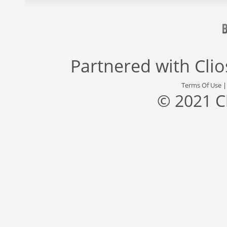
Partnered with
Cli
Terms Of Use
© 2021 C