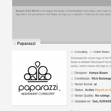
Brands of the World
is the largest free library of downloadable vector logos, and a logo
logo that is not yet present in the library, we urge you to upload it. Thank you for your partic
Paparazzi
Consulting
United States
Download the vector logo of the
Boam in Adobe® Illustrator® forma
active, which means the logo is cu
Designer:
Awnya Boam
Contributor:
Rick Beisiege
Vector format:
ai
Status:
Active
Report as o
Vector Quality:
No ratings
Updated on:
Sun, 02/04/20