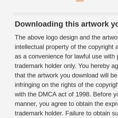
Tweet
Downloading this artwork yo
The above logo design and the artwor
intellectual property of the copyright
as a convenience for lawful use with
trademark holder only. You hereby ag
that the artwork you download will b
infringing on the rights of the copyr
with the DMCA act of 1998. Before yo
manner, you agree to obtain the expr
trademark holder. Failure to obtain su