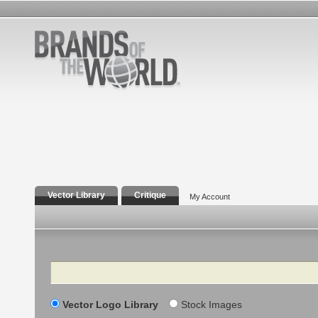
Vector Library
Critique
My Account
Search
Vector Logo Library
Stock Images