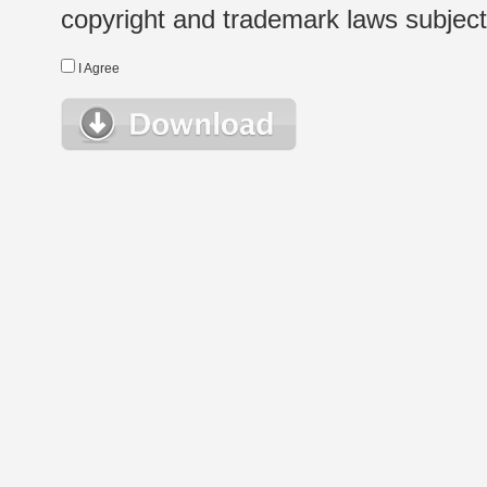
copyright and trademark laws subject t
I Agree