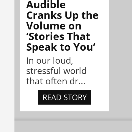
Audible
Cranks Up the
Volume on
‘Stories That
Speak to You’
In our loud,
stressful world
that often dr...
READ STORY