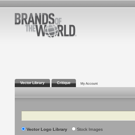
Vector Library
Critique
My Account
Search
Vector Logo Library
Stock Images