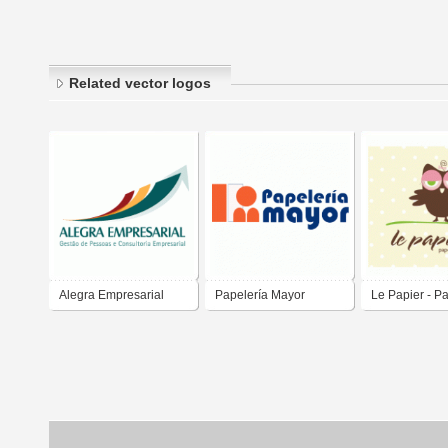
Related vector logos
Alegra Empresarial
Papelería Mayor
Le Papier - P
Fina