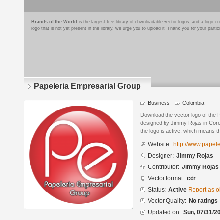
Brands of the World
is the largest free library of downloadable vector logos, and a logo
logo that is not yet present in the library, we urge you to upload it. Thank you for your partic
Papeleria Empresarial Group
Business
Colombia
Download the vector logo of the 
designed by Jimmy Rojas in Core
the logo is active, which means th
Website:
http://www.papel
Designer:
Jimmy Rojas
Contributor:
Jimmy Rojas
Vector format:
cdr
Status:
Active
Report as o
Vector Quality:
No ratings
Updated on:
Sun, 07/31/20