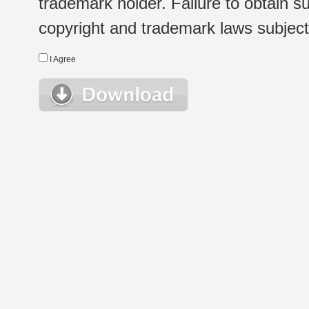
trademark holder. Failure to obtain su
copyright and trademark laws subject t
I Agree