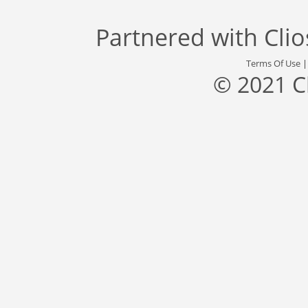
Partnered with
Cli
Terms Of Use
© 2021 C