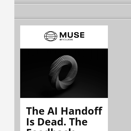
The AI Handoff
Is Dead. The