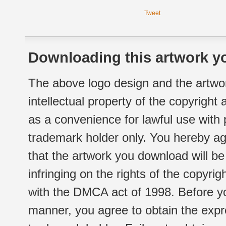
Tweet
Downloading this artwork yo
The above logo design and the artwor
intellectual property of the copyright
as a convenience for lawful use with
trademark holder only. You hereby ag
that the artwork you download will b
infringing on the rights of the copyr
with the DMCA act of 1998. Before yo
manner, you agree to obtain the expr