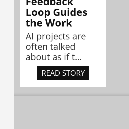
Feedback
Loop Guides
the Work
AI projects are
often talked
about as if t...
READ STORY