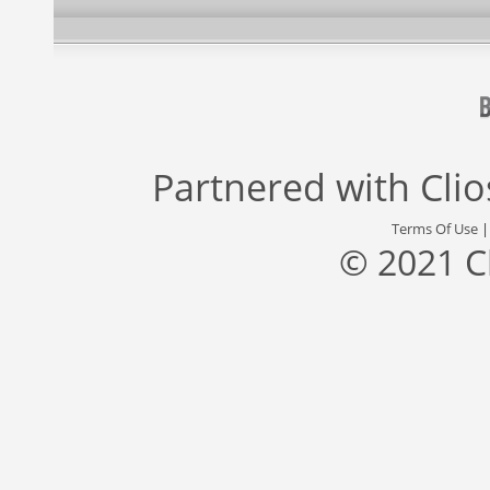
Partnered with
Cli
Terms Of Use
© 2021 C