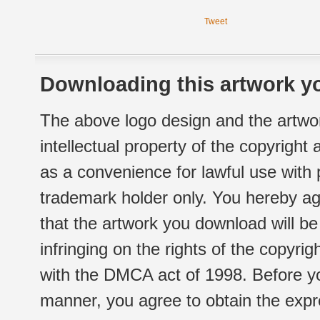
Tweet
Downloading this artwork yo
The above logo design and the artwor
intellectual property of the copyright
as a convenience for lawful use with
trademark holder only. You hereby ag
that the artwork you download will b
infringing on the rights of the copyr
with the DMCA act of 1998. Before yo
manner, you agree to obtain the expr