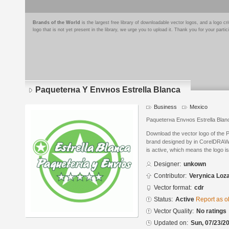
Brands of the World
is the largest free library of downloadable vector logos, and a logo
logo that is not yet present in the library, we urge you to upload it. Thank you for your partic
Paqueterнa Y Envнos Estrella Blanca
Business
Mexico
Paqueterнa Envнos Estrella Blan
Download the vector logo of the 
brand designed by in CorelDRAW® 
is active, which means the logo is
Designer:
unkown
Contributor:
Verуnica Loz
Vector format:
cdr
Status:
Active
Report as o
Vector Quality:
No ratings
Updated on:
Sun, 07/23/20