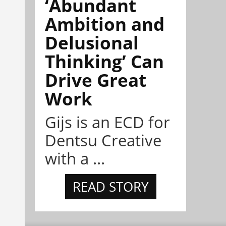
‘Abundant
Ambition and
Delusional
Thinking’ Can
Drive Great
Work
Gijs is an ECD for
Dentsu Creative
with a ...
READ STORY