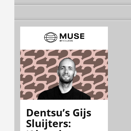
Dentsu’s Gijs
Sluijters: