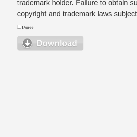
trademark holder. Failure to obtain su
copyright and trademark laws subject t
I Agree