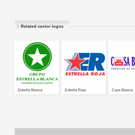
Related vector logos
Estrella Blanca
Estrella Roja
Casa Blanca