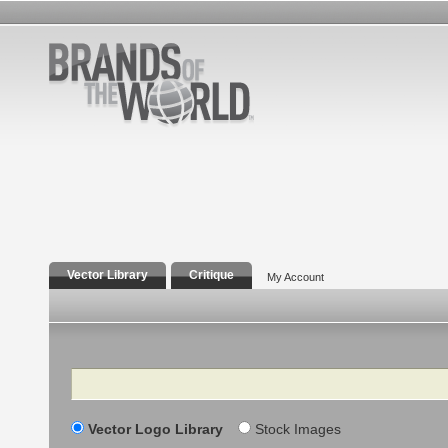
Vector Library
Critique
My Account
Search
Vector Logo Library
Stock Images