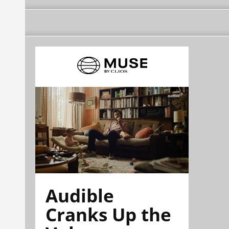
Audible
Cranks Up the