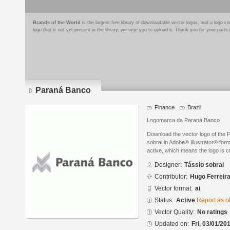
Brands of the World
is the largest free library of downloadable vector logos, and a logo
logo that is not yet present in the library, we urge you to upload it. Thank you for your partic
Paraná Banco
Finance
Brazil
Logomarca da Paraná Banco
Download the vector logo of the
sobral in Adobe® Illustrator® form
active, which means the logo is cu
Designer:
Tássio sobral
Contributor:
Hugo Ferreir
Vector format:
ai
Status:
Active
Report as o
Vector Quality:
No ratings
Updated on:
Fri, 03/01/20