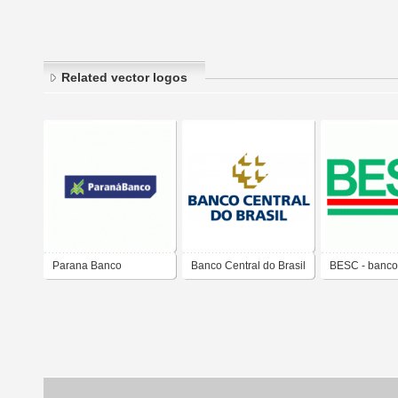
Related vector logos
Parana Banco
Banco Central do Brasil
BESC - banco
Estado de Sa
Catarina