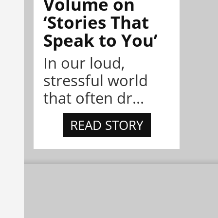
Volume on
‘Stories That
Speak to You’
In our loud,
stressful world
that often dr...
READ STORY