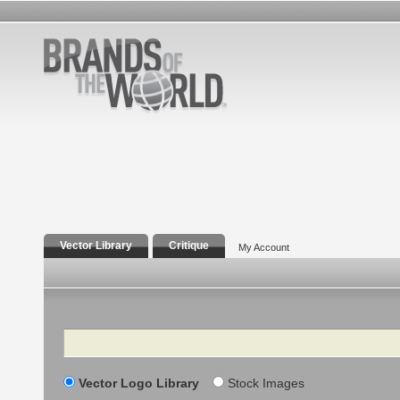
Vector Library
Critique
My Account
Search
Vector Logo Library
Stock Images