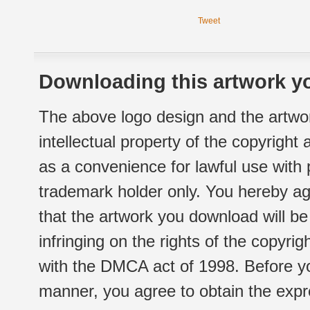
Tweet
Downloading this artwork yo
The above logo design and the artwor
intellectual property of the copyright
as a convenience for lawful use with
trademark holder only. You hereby ag
that the artwork you download will b
infringing on the rights of the copyr
with the DMCA act of 1998. Before yo
manner, you agree to obtain the expr