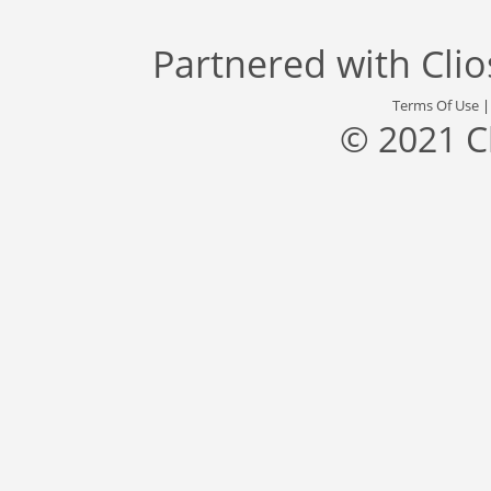
Partnered with
Cli
Terms Of Use
© 2021 C