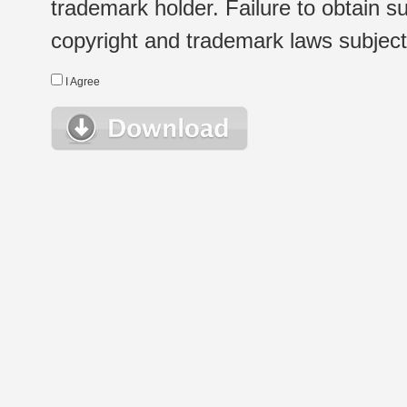
trademark holder. Failure to obtain su
copyright and trademark laws subject t
I Agree