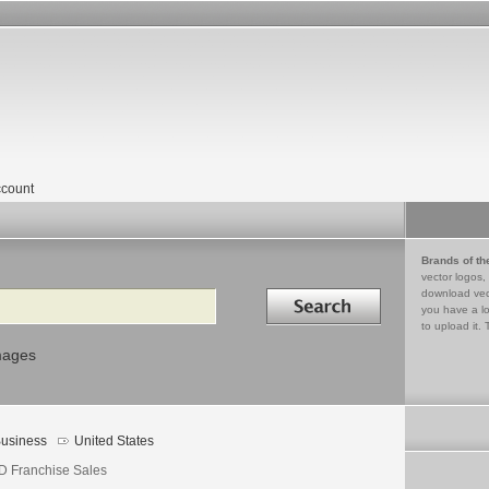
count
Brands of th
vector logos,
Search in
download vec
you have a lo
to upload it. 
mages
usiness
United States
D Franchise Sales