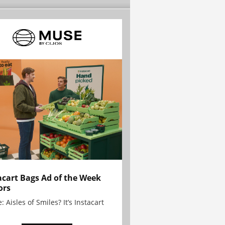
acart Bags Ad of the Week
ors
: Aisles of Smiles? It’s Instacart