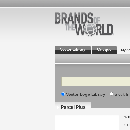
Vector Library
Critique
My Ac
Search
Vector Logo Library
Stock I
Parcel Plus
B
ICE