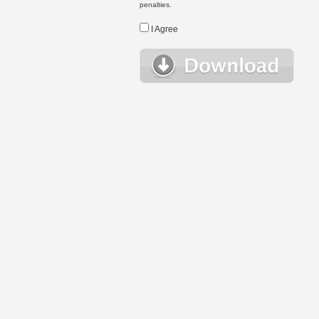
penalties.
I Agree