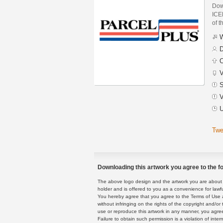
Dow
ICE
of t
W
D
C
V
S
V
U
Twe
Downloading this artwork you agree to the fo
The above logo design and the artwork you are about to
holder and is offered to you as a convenience for lawf
You hereby agree that you agree to the Terms of Use 
without infringing on the rights of the copyright and/
use or reproduce this artwork in any manner, you agree
Failure to obtain such permission is a violation of inte