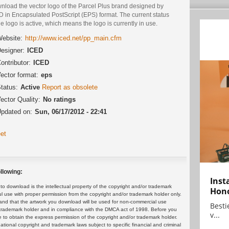
nload the vector logo of the Parcel Plus brand designed by
D in Encapsulated PostScript (EPS) format. The current status
he logo is active, which means the logo is currently in use.
ebsite:
http://www.iced.net/pp_main.cfm
esigner:
ICED
ontributor:
ICED
ector format:
eps
tatus:
Active
Report as obsolete
ector Quality:
No ratings
pdated on:
Sun, 06/17/2012 - 22:41
et
llowing:
Inst
 download is the intellectual property of the copyright and/or trademark
Hon
ul use with proper permission from the copyright and/or trademark holder only.
and that the artwork you download will be used for non-commercial use
Bestie
or trademark holder and in compliance with the DMCA act of 1998. Before you
v...
 to obtain the express permission of the copyright and/or trademark holder.
rnational copyright and trademark laws subject to specific financial and criminal