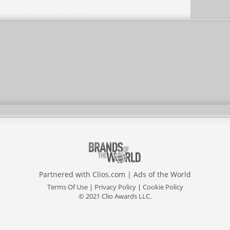
Partnered with
Clios.com
|
Ads of the World
Terms Of Use
|
Privacy Policy
|
Cookie Policy
© 2021 Clio Awards LLC.