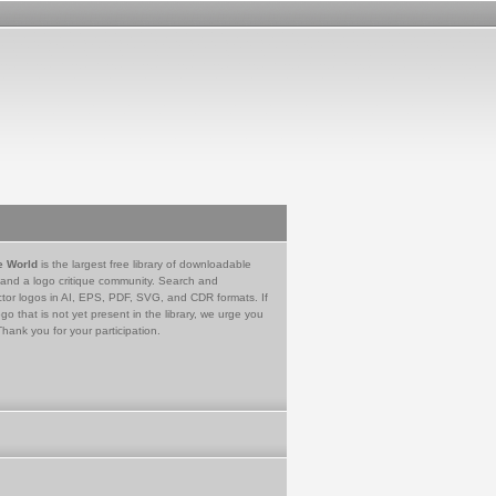
e World
is the largest free library of downloadable
 and a logo critique community. Search and
tor logos in AI, EPS, PDF, SVG, and CDR formats. If
go that is not yet present in the library, we urge you
Thank you for your participation.