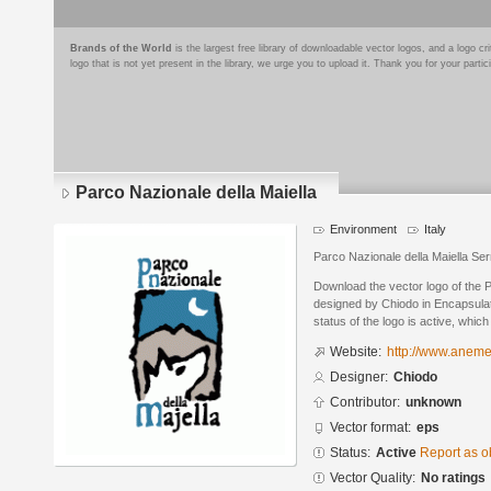
Brands of the World
is the largest free library of downloadable vector logos, and a logo
logo that is not yet present in the library, we urge you to upload it. Thank you for your partic
Parco Nazionale della Maiella
Environment
Italy
Parco Nazionale della Maiella S
Download the vector logo of the P
designed by Chiodo in Encapsulat
status of the logo is active, whic
Website:
http://www.aneme
Designer:
Chiodo
Contributor:
unknown
Vector format:
eps
Status:
Active
Report as o
Vector Quality:
No ratings