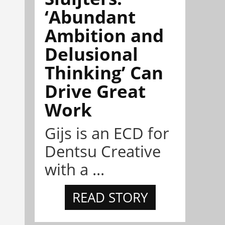
‘Abundant
Ambition and
Delusional
Thinking’ Can
Drive Great
Work
Gijs is an ECD for
Dentsu Creative
with a ...
READ STORY