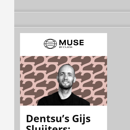
Dentsu’s Gijs
Sluijters: