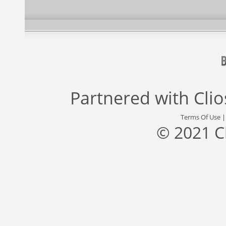
Partnered with
Cli
Terms Of Use
© 2021 C