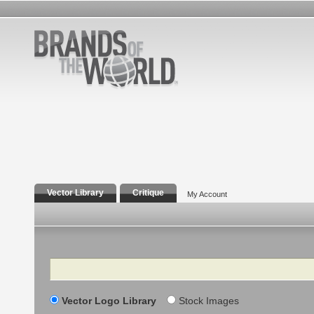
Vector Library
Critique
My Account
Search
Vector Logo Library
Stock Images