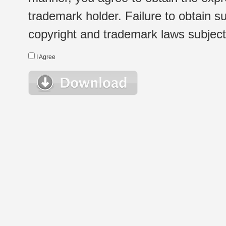
trademark holder. Failure to obtain su
copyright and trademark laws subject t
I Agree