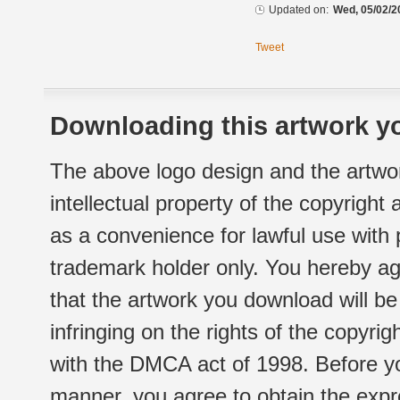
Updated on:
Wed, 05/02/2
Tweet
Downloading this artwork yo
The above logo design and the artwor
intellectual property of the copyright
as a convenience for lawful use with
trademark holder only. You hereby ag
that the artwork you download will b
infringing on the rights of the copyr
with the DMCA act of 1998. Before yo
manner, you agree to obtain the expr