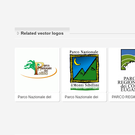
Related vector logos
Parco Nazionale del
Parco Nazionale dei
PARCO REGI
Pollino
Monti Sibillini
DEI COLLI E