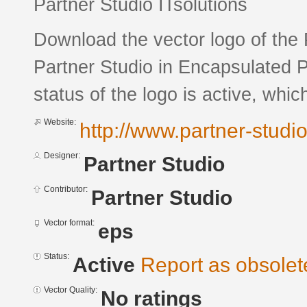
Partner Studio ITsolutions
Download the vector logo of the
Partner Studio in Encapsulated P
status of the logo is active, whic
Website:
http://www.partner-studi
Designer:
Partner Studio
Contributor:
Partner Studio
Vector format:
eps
Status:
Active
Report as obsolet
Vector Quality:
No ratings