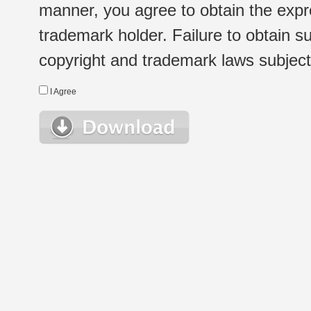
manner, you agree to obtain the expr
trademark holder. Failure to obtain su
copyright and trademark laws subject t
I Agree