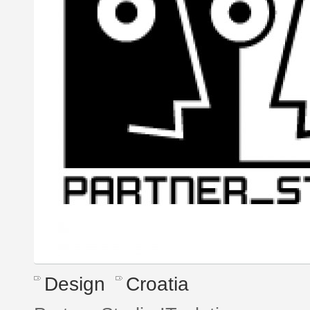
Design
Croatia