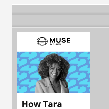
How Tara