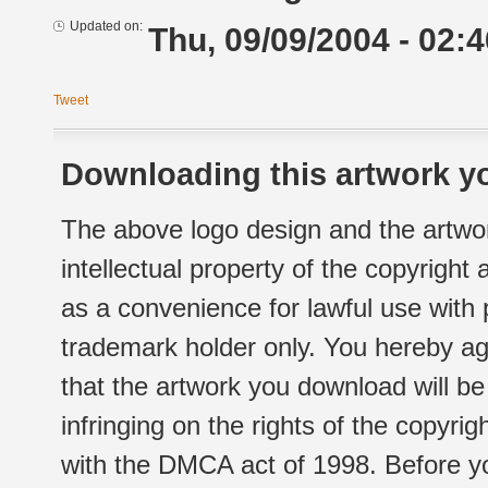
Updated on:
Thu, 09/09/2004 - 02:4
Tweet
Downloading this artwork yo
The above logo design and the artwor
intellectual property of the copyright
as a convenience for lawful use with
trademark holder only. You hereby ag
that the artwork you download will b
infringing on the rights of the copyr
with the DMCA act of 1998. Before yo