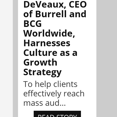
DeVeaux, CEO
of Burrell and
BCG
Worldwide,
Harnesses
Culture as a
Growth
Strategy
To help clients
effectively reach
mass aud...