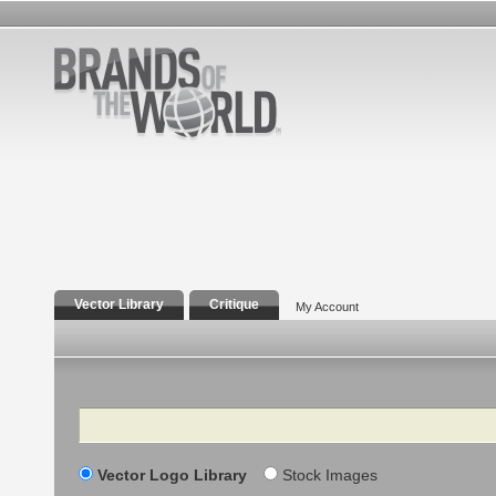
Vector Library
Critique
My Account
Search
Vector Logo Library
Stock Images