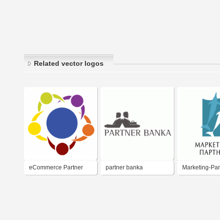
Related vector logos
eCommerce Partner
partner banka
Marketing-Par