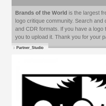
Brands of the World
is the largest f
logo critique community. Search and 
and CDR formats. If you have a logo th
you to upload it. Thank you for your pa
Partner_Studio