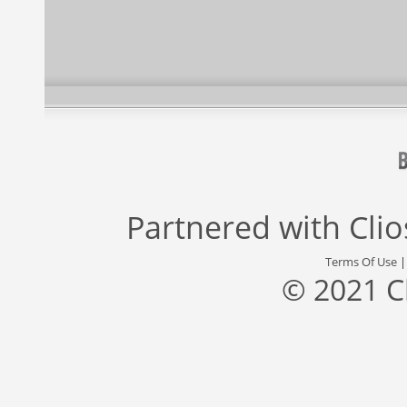
Partnered with
Cli
Terms Of Use
© 2021 C