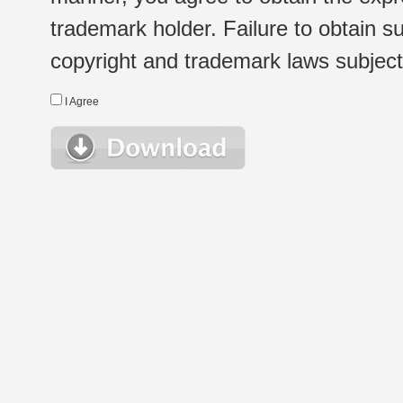
trademark holder. Failure to obtain su
copyright and trademark laws subject t
I Agree