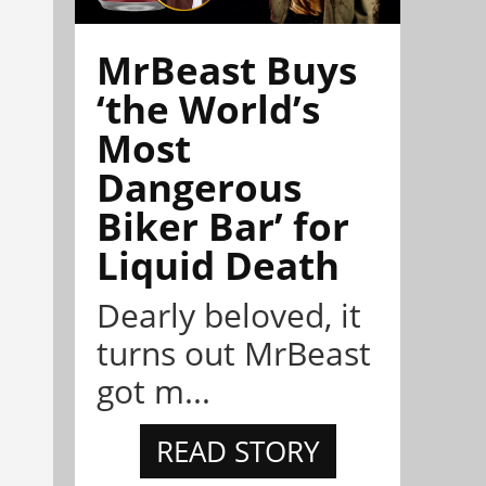
MrBeast Buys
‘the World’s
Most
Dangerous
Biker Bar’ for
Liquid Death
Dearly beloved, it
turns out MrBeast
got m...
READ STORY