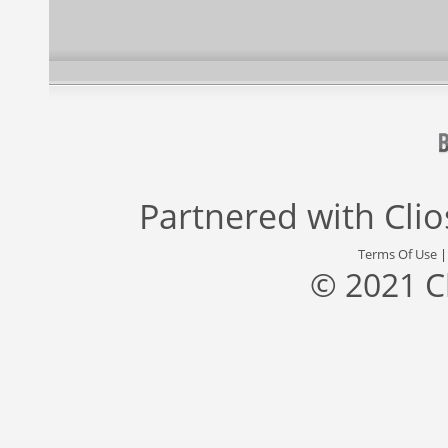
Partnered with
Cli
Terms Of Use
© 2021 C