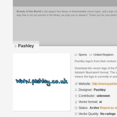
Brands of the World
is the largest free library of downloadable vector logos, and a logo
logo that is not yet present in the library, we urge you to upload it. Thank you for your partic
Pashley
Sports
United Kingdom
Pashley logo's from their venture i
Download the vector logo of the 
Adobe® Illustrator® format. The cu
means the logo is currently in use
Website:
http://www.pashle
Designer:
Pashley
Contributor:
unknown
Vector format:
ai
Status:
Active
Report as o
Vector Quality:
No ratings