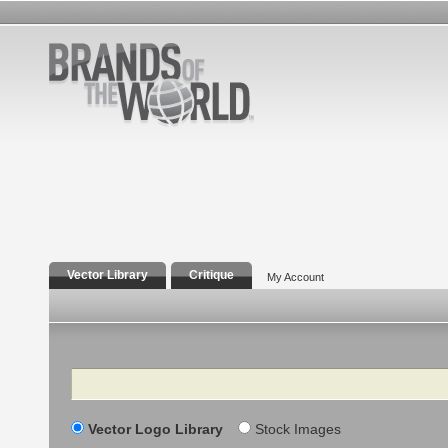
Vector Library
Critique
My Account
Search
Vector Logo Library
Stock Images