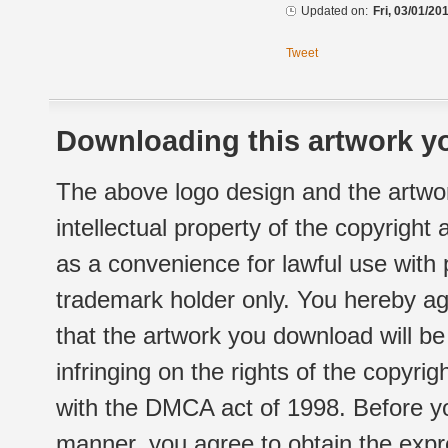
Updated on:
Fri, 03/01/20
Tweet
Downloading this artwork yo
The above logo design and the artwor
intellectual property of the copyright
as a convenience for lawful use with
trademark holder only. You hereby ag
that the artwork you download will b
infringing on the rights of the copyr
with the DMCA act of 1998. Before yo
manner, you agree to obtain the expr