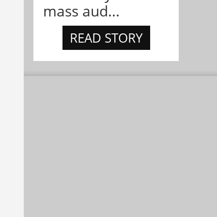
mass aud...
READ STORY