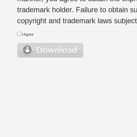
trademark holder. Failure to obtain su
copyright and trademark laws subject t
I Agree