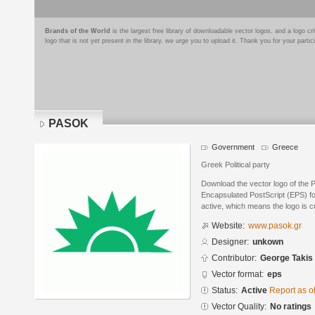
Brands of the World
is the largest free library of downloadable vector logos, and a logo
logo that is not yet present in the library, we urge you to upload it. Thank you for your partic
PASOK
Government
Greece
Greek Political party
Download the vector logo of the
Encapsulated PostScript (EPS) for
active, which means the logo is cu
Website:
www.pasok.gr
Designer:
unkown
Contributor:
George Takis
Vector format:
eps
Status:
Active
Report as o
Vector Quality:
No ratings