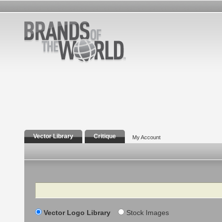
Vector Library
Critique
My Account
Search
Vector Logo Library
Stock Images