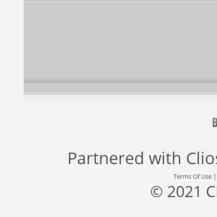
Partnered with
Cli
Terms Of Use
© 2021 C