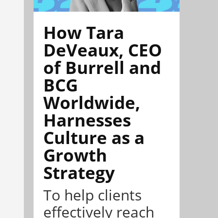
How Tara
DeVeaux, CEO
of Burrell and
BCG
Worldwide,
Harnesses
Culture as a
Growth
Strategy
To help clients
effectively reach