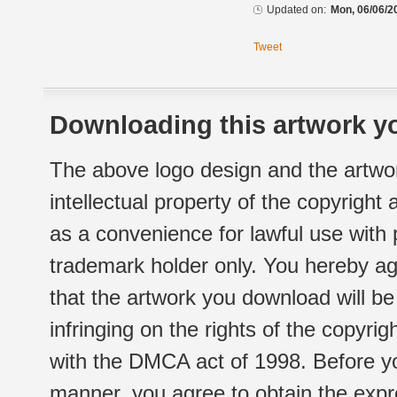
Updated on:
Mon, 06/06/2
Tweet
Downloading this artwork yo
The above logo design and the artwor
intellectual property of the copyright
as a convenience for lawful use with
trademark holder only. You hereby ag
that the artwork you download will b
infringing on the rights of the copyr
with the DMCA act of 1998. Before yo
manner, you agree to obtain the expr