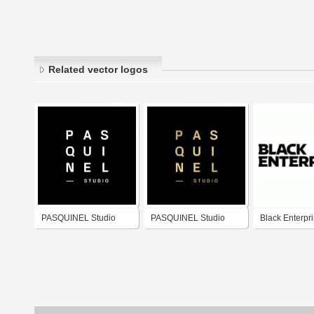
Related vector logos
PASQUINEL Studio
PASQUINEL Studio
Black Enterpr
(White)
(Gold)