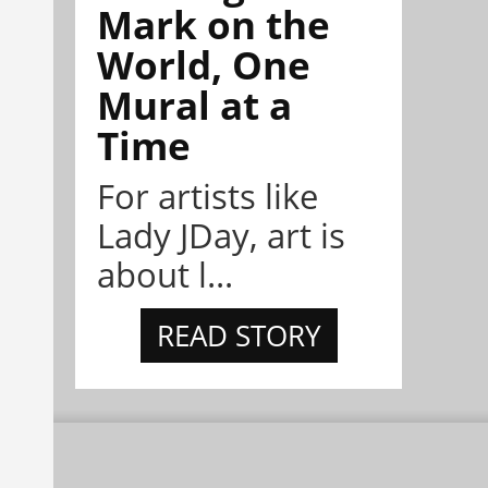
Mark on the
World, One
Mural at a
Time
For artists like
Lady JDay, art is
about l...
READ STORY