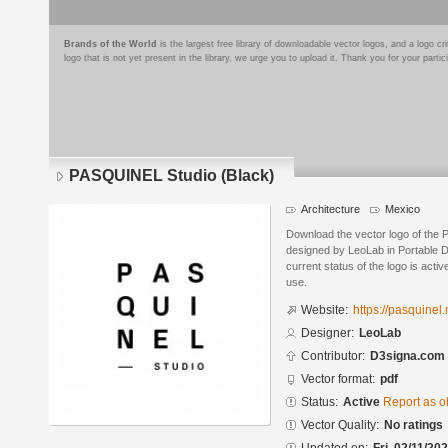
Brands of the World
is the largest free library of downloadable vector logos, and a logo
logo that is not yet present in the library, we urge you to upload it. Thank you for your partic
PASQUINEL Studio (Black)
Architecture
Mexico
Download the vector logo of the
designed by LeoLab in Portable
current status of the logo is acti
use.
Website:
https://pasquinel
Designer:
LeoLab
Contributor:
D3signa.com
Vector format:
pdf
Status:
Active
Report as o
Vector Quality:
No ratings