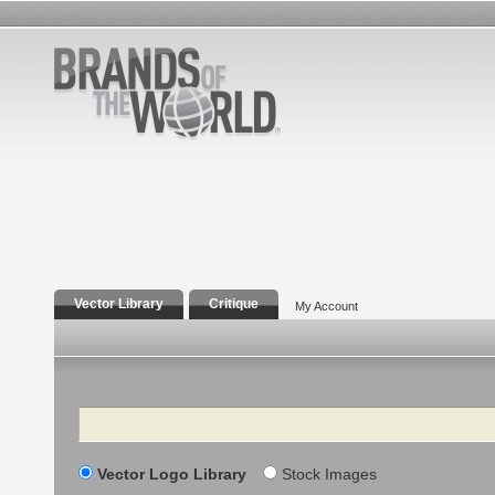
Vector Library
Critique
My Account
Search
Vector Logo Library
Stock Images