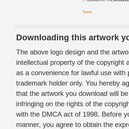
Updated on:
Fri, 02/11/20
Tweet
Downloading this artwork yo
The above logo design and the artwor
intellectual property of the copyright
as a convenience for lawful use with
trademark holder only. You hereby ag
that the artwork you download will b
infringing on the rights of the copyr
with the DMCA act of 1998. Before yo
manner, you agree to obtain the expr