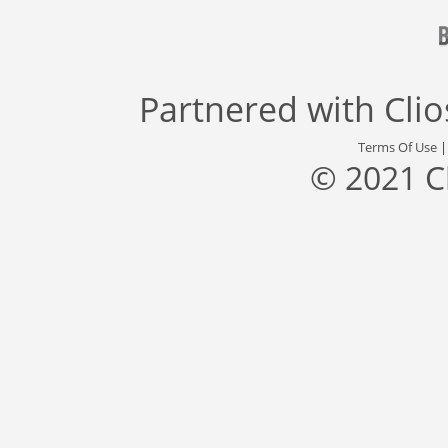
Partnered with
Cli
Terms Of Use
© 2021 C