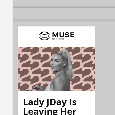
Lady JDay Is
Leaving Her