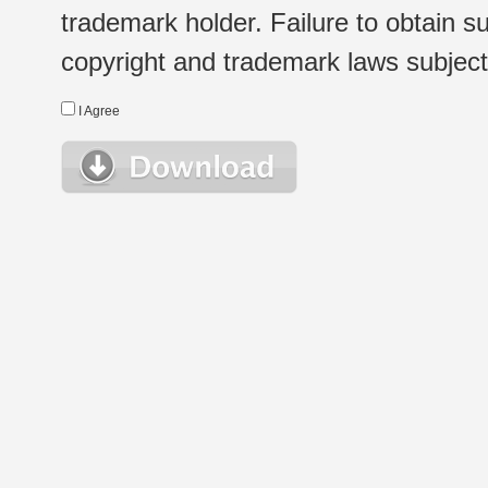
trademark holder. Failure to obtain su
copyright and trademark laws subject t
I Agree