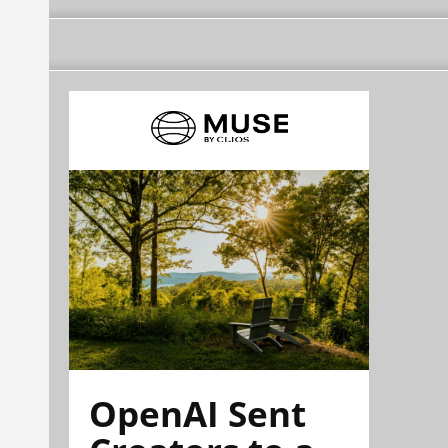
OpenAI Sent