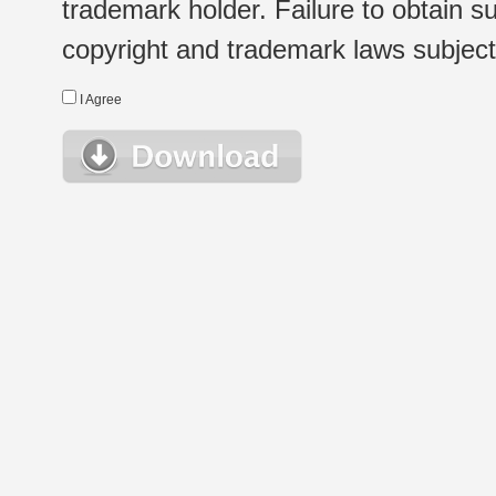
trademark holder. Failure to obtain su
copyright and trademark laws subject t
I Agree