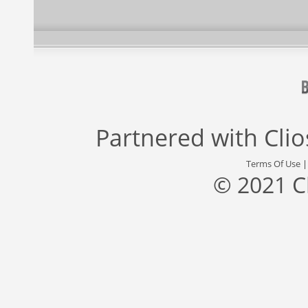
Partnered with
Cli
Terms Of Use
© 2021 C