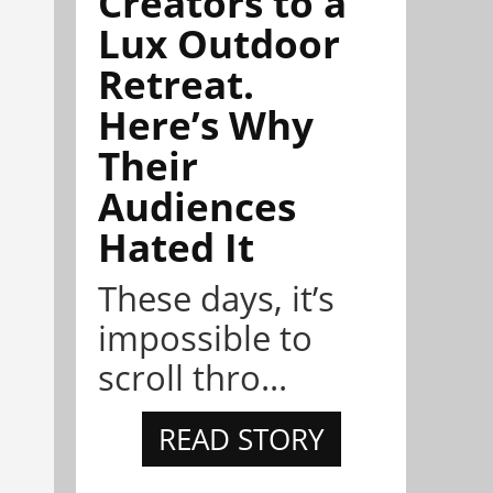
Creators to a
Lux Outdoor
Retreat.
Here’s Why
Their
Audiences
Hated It
These days, it’s
impossible to
scroll thro...
READ STORY