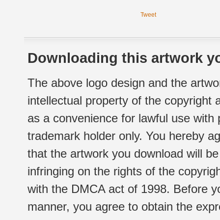
Tweet
Downloading this artwork yo
The above logo design and the artwor
intellectual property of the copyright
as a convenience for lawful use with
trademark holder only. You hereby ag
that the artwork you download will b
infringing on the rights of the copyr
with the DMCA act of 1998. Before yo
manner, you agree to obtain the expr