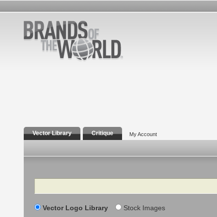
Vector Library
Critique
My Account
Search
Vector Logo Library
Stock Images