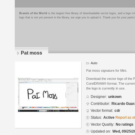
Brands of the World
is the largest free library of downloadable vector logos, and a logo
logo that is not yet present in the library, we urge you to upload it. Thank you for your partic
Pat moss
Auto
Pat moss signature for Mini.
Download the vector logo of the 
CorelDRAW® format. The current s
the logo is currently in use.
Designer:
unkown
Contributor:
Ricardo Guar
Vector format:
cdr
Status:
Active
Report as o
Vector Quality:
No ratings
Updated on:
Wed, 09/25/2