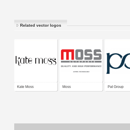
Related vector logos
Kate Moss
Moss
Pat Group