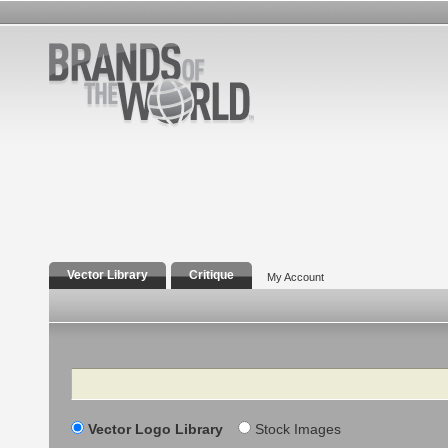
Vector Library
Critique
My Account
Search
Vector Logo Library
Stock Images