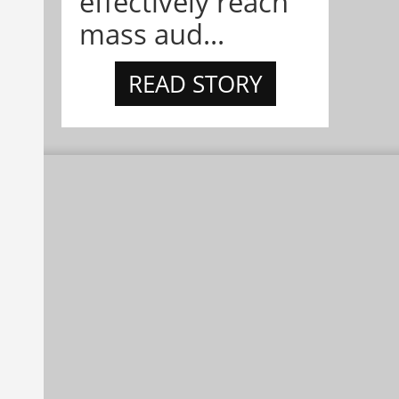
effectively reach
mass aud...
READ STORY