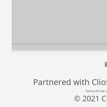
Partnered with
Cli
Terms Of Use
© 2021 C