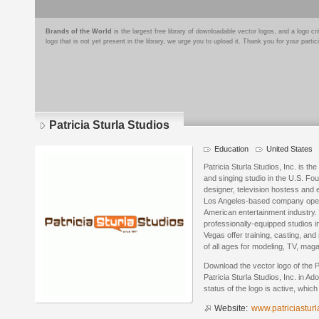
Brands of the World
is the largest free library of downloadable vector logos, and a logo
logo that is not yet present in the library, we urge you to upload it. Thank you for your partic
Patricia Sturla Studios
Education
United States
Patricia Sturla Studios, Inc. is th
and singing studio in the U.S. Fo
designer, television hostess and e
Los Angeles-based company operat
American entertainment industry
professionally-equipped studios 
Vegas offer training, casting, and
of all ages for modeling, TV, mag
Download the vector logo of the P
Patricia Sturla Studios, Inc. in A
status of the logo is active, whic
Website:
www.patriciastur