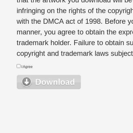
infringing on the rights of the copyr
with the DMCA act of 1998. Before yo
manner, you agree to obtain the expr
trademark holder. Failure to obtain su
copyright and trademark laws subject t
I Agree