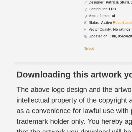
Designer:
Patricia Sturla 
Contributor:
LPB
Vector format:
ai
Status:
Active
Report as o
Vector Quality:
No ratings
Updated on:
Thu, 05/24/20
Tweet
Downloading this artwork yo
The above logo design and the artwor
intellectual property of the copyright
as a convenience for lawful use with
trademark holder only. You hereby ag
that the artwork you download will b