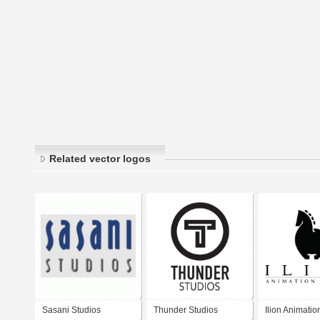
Related vector logos
Sasani Studios
Thunder Studios
Ilion Animatio