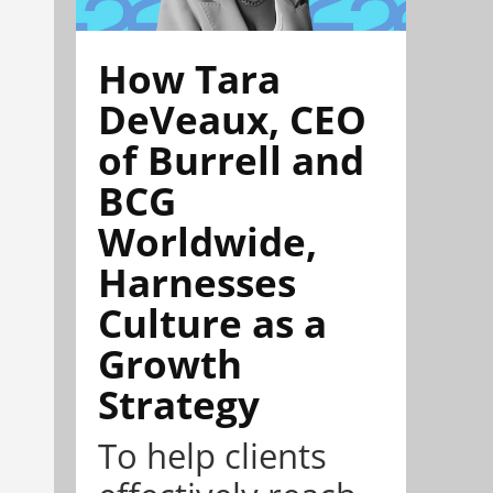
How Tara
DeVeaux, CEO
of Burrell and
BCG
Worldwide,
Harnesses
Culture as a
Growth
Strategy
To help clients