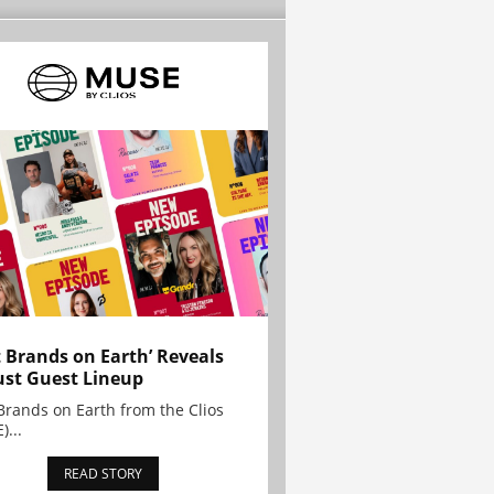
t Brands on Earth’ Reveals
st Guest Lineup
Brands on Earth from the Clios
)...
READ STORY