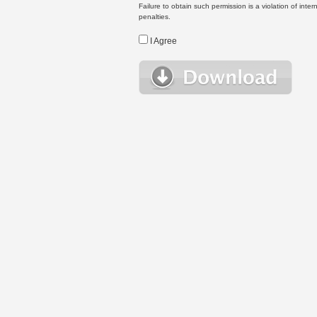
Failure to obtain such permission is a violation of inte
penalties.
I Agree