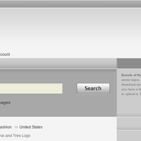
count
Brands of th
vector logos,
Search in
download vec
you have a lo
to upload it. 
mages
ashion
United States
se and Tree Logo