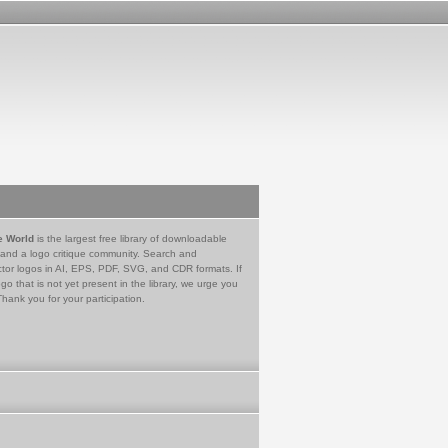
e World
is the largest free library of downloadable
 and a logo critique community. Search and
tor logos in AI, EPS, PDF, SVG, and CDR formats. If
go that is not yet present in the library, we urge you
Thank you for your participation.