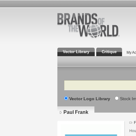
Vector Library
Critique
My Ac
Search
Vector Logo Library
Stock I
Paul Frank
F
Hou