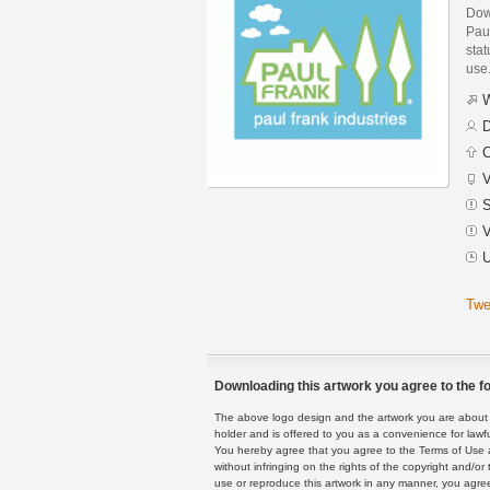
Dow
Pau
stat
use
W
D
C
V
S
V
U
Twe
Downloading this artwork you agree to the fo
The above logo design and the artwork you are about to
holder and is offered to you as a convenience for lawf
You hereby agree that you agree to the Terms of Use 
without infringing on the rights of the copyright and/
use or reproduce this artwork in any manner, you agree