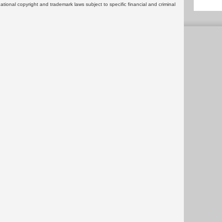
rnational copyright and trademark laws subject to specific financial and criminal