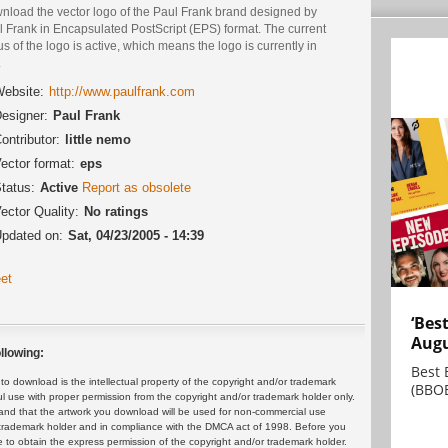
nload the vector logo of the Paul Frank brand designed by
l Frank in Encapsulated PostScript (EPS) format. The current
us of the logo is active, which means the logo is currently in
.
ebsite:
http://www.paulfrank.com
esigner:
Paul Frank
ontributor:
little nemo
ector format:
eps
tatus:
Active
Report as obsolete
ector Quality:
No ratings
pdated on:
Sat, 04/23/2005 - 14:39
et
‘Bes
Augu
llowing:
Best 
 download is the intellectual property of the copyright and/or trademark
(BBOE
ul use with proper permission from the copyright and/or trademark holder only.
and that the artwork you download will be used for non-commercial use
or trademark holder and in compliance with the DMCA act of 1998. Before you
 to obtain the express permission of the copyright and/or trademark holder.