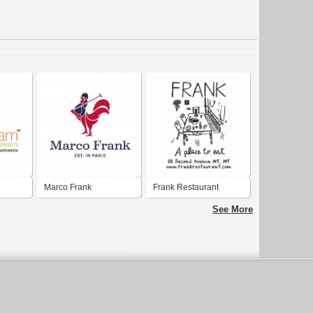
Marco Frank
Frank Restaurant
See More