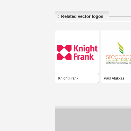
Related vector logos
Knight Frank
Paul Alukkas
Developers