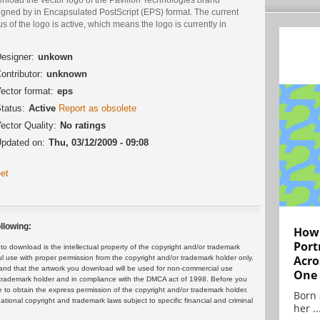
igned by in Encapsulated PostScript (EPS) format. The current
us of the logo is active, which means the logo is currently in
.
esigner:
unkown
ontributor:
unknown
ector format:
eps
tatus:
Active
Report as obsolete
ector Quality:
No ratings
pdated on:
Thu, 03/12/2009 - 09:08
et
llowing:
How 
Port
 download is the intellectual property of the copyright and/or trademark
Acro
ul use with proper permission from the copyright and/or trademark holder only.
and that the artwork you download will be used for non-commercial use
One
or trademark holder and in compliance with the DMCA act of 1998. Before you
 to obtain the express permission of the copyright and/or trademark holder.
Born 
rnational copyright and trademark laws subject to specific financial and criminal
her ..