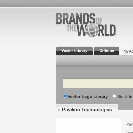
Vector Library
Critique
My Ac
Search
Vector Logo Library
Stock I
Pavilion Technologies
Pav
Dow