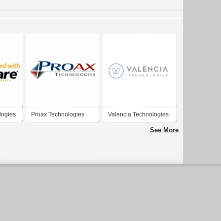
logies
Proax Technologies
Valencia Technologies
See More