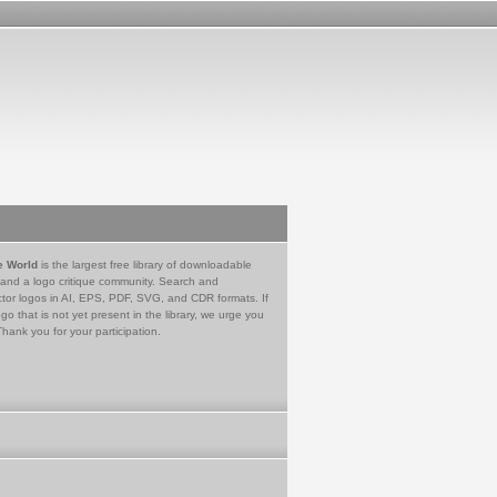
e World
is the largest free library of downloadable
 and a logo critique community. Search and
tor logos in AI, EPS, PDF, SVG, and CDR formats. If
go that is not yet present in the library, we urge you
Thank you for your participation.