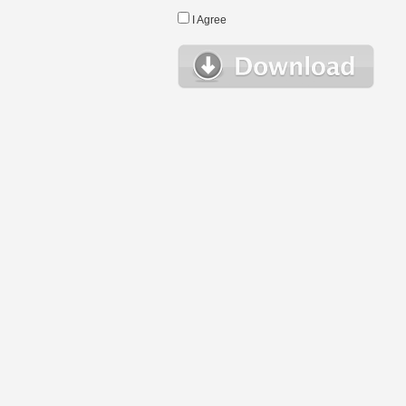
I Agree