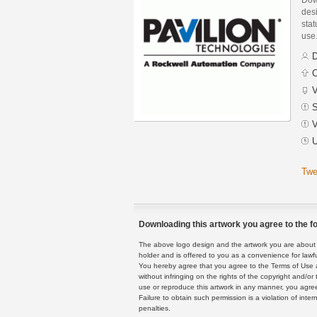
des
stat
use
D
C
V
S
V
U
Twe
Downloading this artwork you agree to the fo
The above logo design and the artwork you are about to
holder and is offered to you as a convenience for lawf
You hereby agree that you agree to the Terms of Use 
without infringing on the rights of the copyright and/
use or reproduce this artwork in any manner, you agree
Failure to obtain such permission is a violation of inte
penalties.