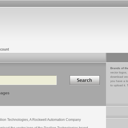
count
Brands of th
vector logos,
Search in
download vec
you have a lo
to upload it. 
mages
ilion Technologies, A Rockwell Automation Company
nload the vector logo of the Pavilion Technologies brand