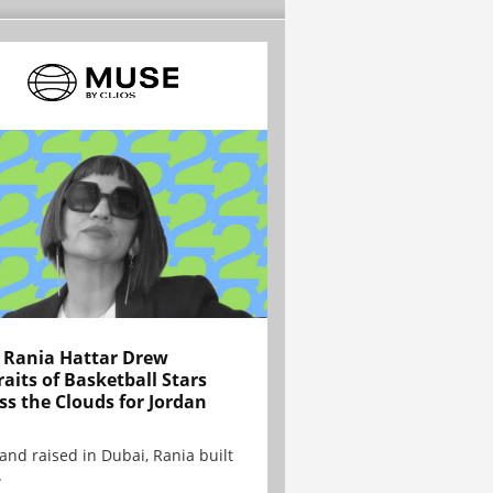
Rania Hattar Drew
raits of Basketball Stars
ss the Clouds for Jordan
and raised in Dubai, Rania built
.