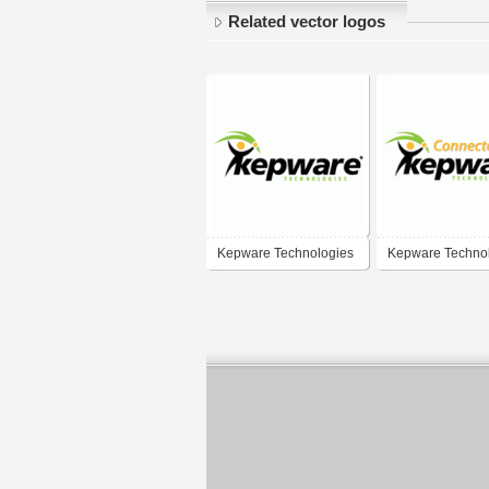
Related vector logos
Kepware Technologies
Kepware Techno
- Connected with
Kepware