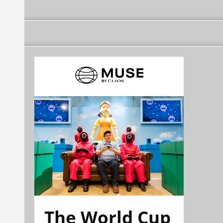
The World Cup