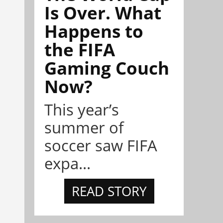
Is Over. What
Happens to
the FIFA
Gaming Couch
Now?
This year’s
summer of
soccer saw FIFA
expa...
READ STORY