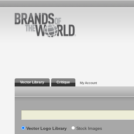
Vector Library
Critique
My Account
Search
Vector Logo Library
Stock Images