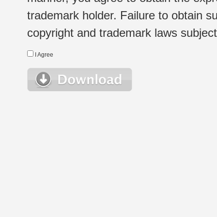
trademark holder. Failure to obtain su
copyright and trademark laws subject t
I Agree