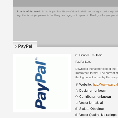
Brands of the World
is the largest free library of downloadable vector logos, and a logo
logo that is not yet present in the library, we urge you to upload it. Thank you for your partic
PayPal
Finance
India
PayPal Logo
Download the vector logo of the
Illustrator® format. The current s
the logo is not in use by the co
Website:
http://www.paypa
Designer:
unkown
Contributor:
unknown
Vector format:
ai
Status:
Obsolete
Vector Quality:
No ratings