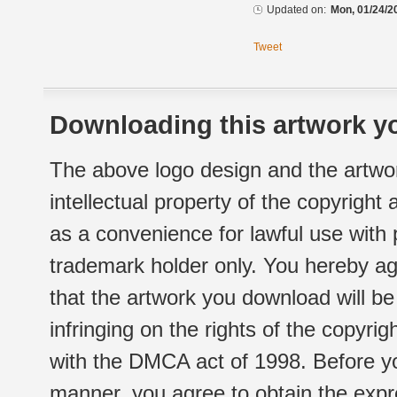
Updated on:
Mon, 01/24/2
Tweet
Downloading this artwork yo
The above logo design and the artwor
intellectual property of the copyright
as a convenience for lawful use with
trademark holder only. You hereby ag
that the artwork you download will b
infringing on the rights of the copyr
with the DMCA act of 1998. Before yo
manner, you agree to obtain the expr