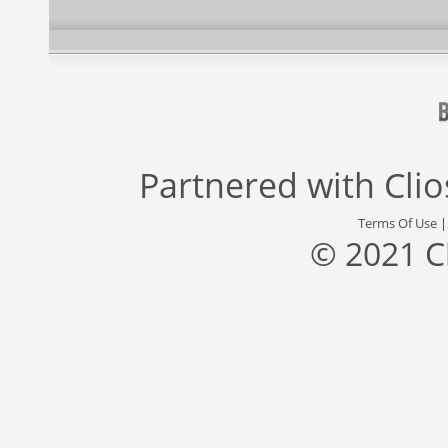
Partnered with
Cli
Terms Of Use
© 2021 C