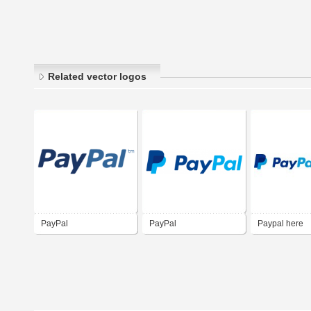
Related vector logos
PayPal
PayPal
Paypal here