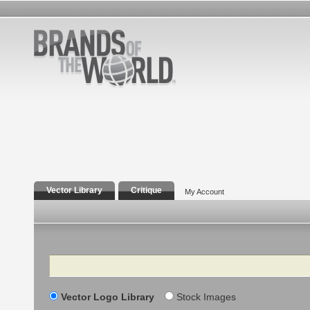
Vector Library
Critique
My Account
Search
Vector Logo Library
Stock Images