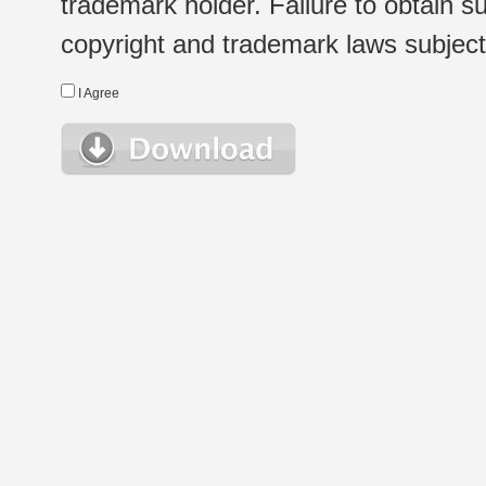
trademark holder. Failure to obtain su
copyright and trademark laws subject t
I Agree