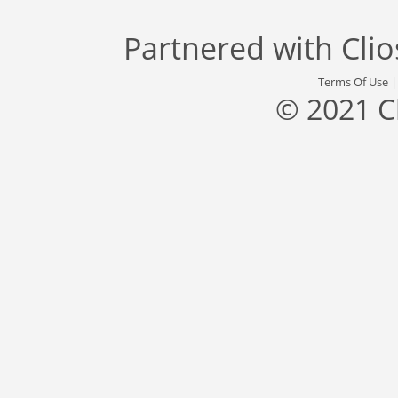
Partnered with
Cli
Terms Of Use
© 2021 C