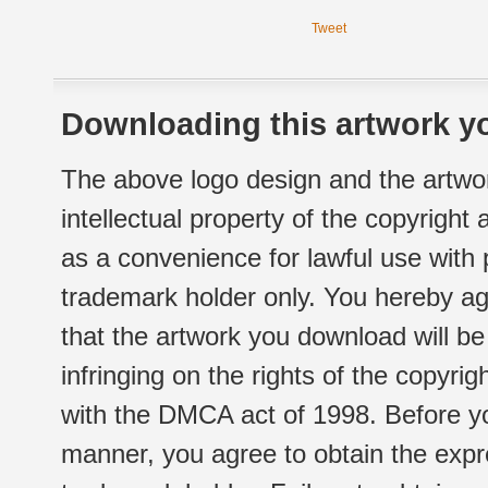
Tweet
Downloading this artwork yo
The above logo design and the artwor
intellectual property of the copyright
as a convenience for lawful use with
trademark holder only. You hereby ag
that the artwork you download will b
infringing on the rights of the copyr
with the DMCA act of 1998. Before yo
manner, you agree to obtain the expr