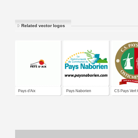
Related vector logos
Pays d'Aix
Pays Naborien
CS Pays Vert 
Ath