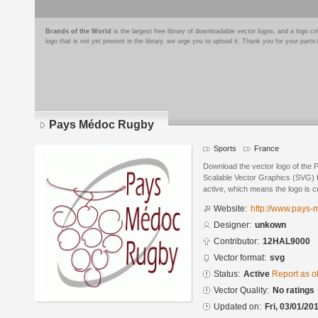
Brands of the World
is the largest free library of downloadable vector logos, and a logo
logo that is not yet present in the library, we urge you to upload it. Thank you for your partic
Pays Médoc Rugby
Sports
France
Download the vector logo of the
Scalable Vector Graphics (SVG) fo
active, which means the logo is cu
Website:
http://www.pays-
Designer:
unkown
Contributor:
12HAL9000
Vector format:
svg
Status:
Active
Report as o
Vector Quality:
No ratings
Updated on:
Fri, 03/01/20