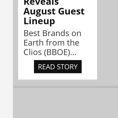
Reveals
August Guest
Lineup
Best Brands on
Earth from the
Clios (BBOE)...
READ STORY