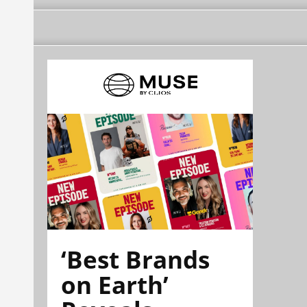
‘Best Brands
on Earth’