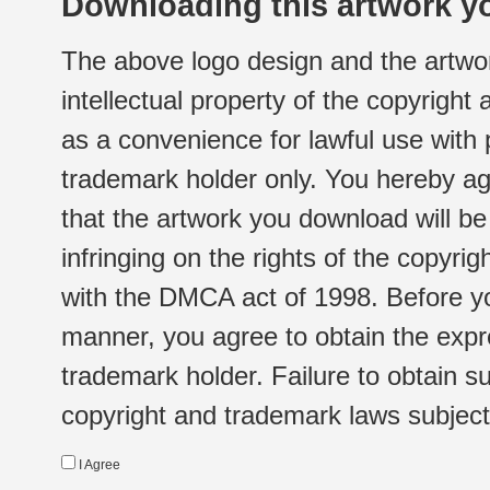
Downloading this artwork yo
The above logo design and the artwor
intellectual property of the copyright
as a convenience for lawful use with
trademark holder only. You hereby ag
that the artwork you download will b
infringing on the rights of the copyr
with the DMCA act of 1998. Before yo
manner, you agree to obtain the expr
trademark holder. Failure to obtain su
copyright and trademark laws subject t
I Agree