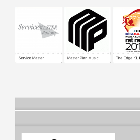
Service Master
Master Plan Music
The Edge KL 
Group
2013