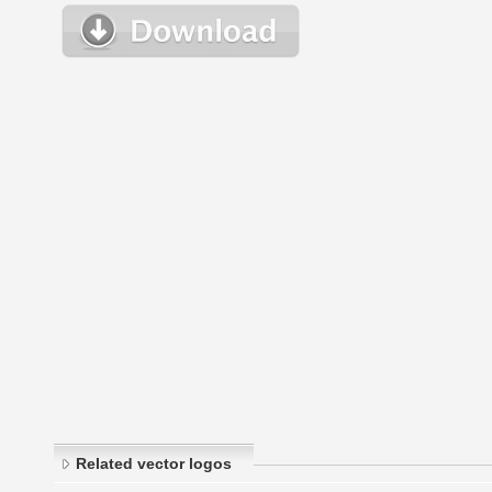
Related vector logos