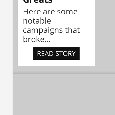
Here are some
notable
campaigns that
broke...
READ STORY