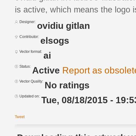
is active, which means the logo is
Designer:
ovidiu gitlan
Contributor:
elsogs
Vector format:
ai
Status:
Active
Report as obsolet
Vector Quality:
No ratings
Updated on:
Tue, 08/18/2015 - 19:5
Tweet