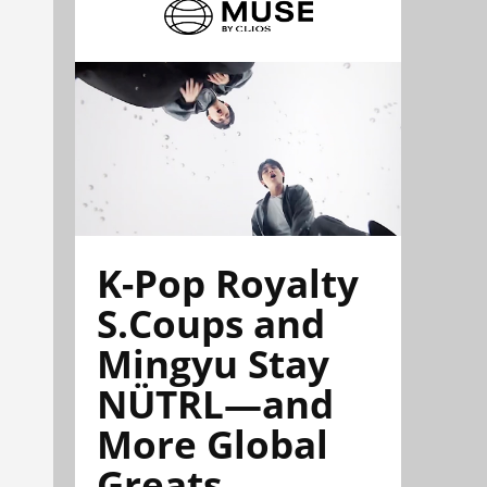
K-Pop Royalty
S.Coups and
Mingyu Stay
NÜTRL—and
More Global
Greats