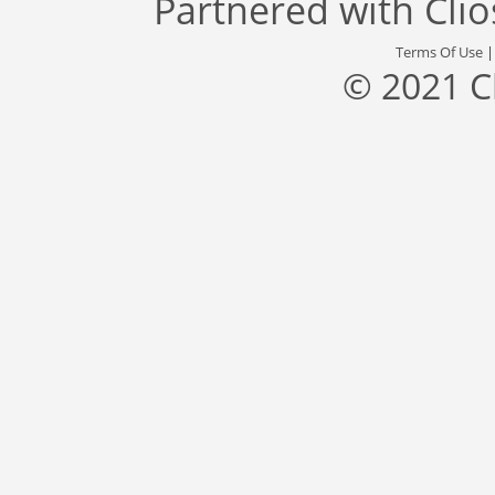
Partnered with
Cli
Terms Of Use
© 2021 C