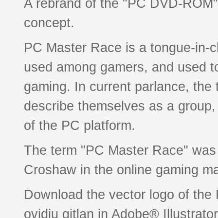
A rebrand of the "PC DVD-ROM" 
concept.
PC Master Race is a tongue-in-c
used among gamers, and used t
gaming. In current parlance, the
describe themselves as a group, as
of the PC platform.
The term "PC Master Race" was f
Croshaw in the online gaming m
Download the vector logo of th
ovidiu gitlan in Adobe® Illustrato