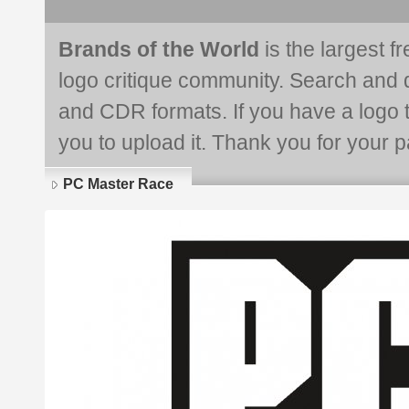
Brands of the World
is the largest f
logo critique community. Search and 
and CDR formats. If you have a logo th
you to upload it. Thank you for your pa
PC Master Race