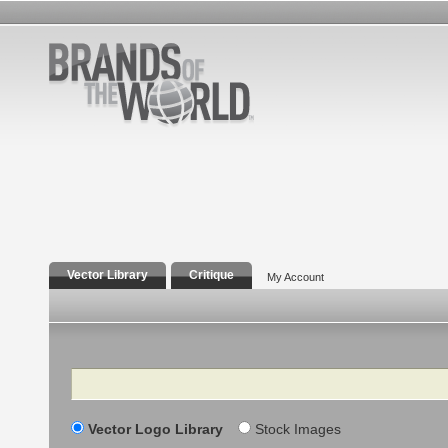
Vector Library
Critique
My Account
Search
Vector Logo Library
Stock Images