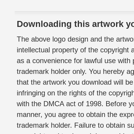
Downloading this artwork yo
The above logo design and the artwor
intellectual property of the copyright
as a convenience for lawful use with
trademark holder only. You hereby ag
that the artwork you download will b
infringing on the rights of the copyr
with the DMCA act of 1998. Before yo
manner, you agree to obtain the expr
trademark holder. Failure to obtain su