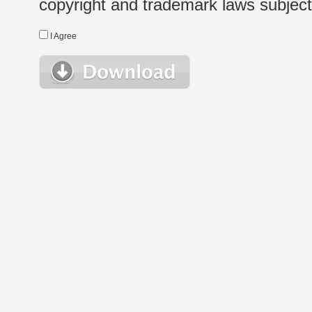
copyright and trademark laws subject t
I Agree