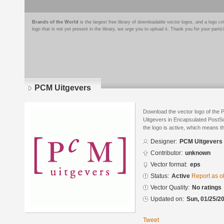
Brands of the World
is the largest free library of downloadable vector logos, and a logo
logo that is not yet present in the library, we urge you to upload it. Thank you for your partic
PCM Uitgevers
Download the vector logo of the
Uitgevers in Encapsulated PostSc
the logo is active, which means th
Designer:
PCM Uitgevers
Contributor:
unknown
Vector format:
eps
Status:
Active
Report as o
Vector Quality:
No ratings
Updated on:
Sun, 01/25/20
Tweet