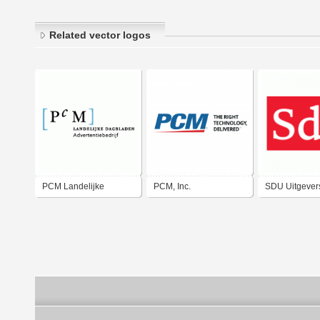
Related vector logos
PCM Landelijke
PCM, Inc.
SDU Uitgever
Dagbladen