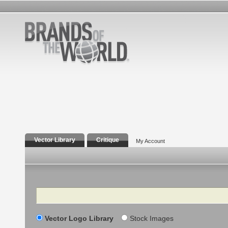
Vector Library
Critique
My Account
Search
Vector Logo Library
Stock Images