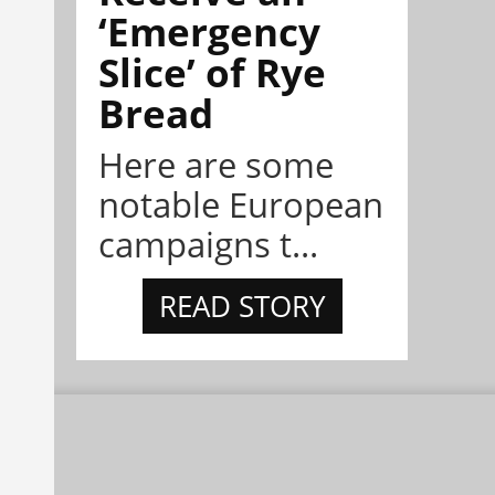
‘Emergency
Slice’ of Rye
Bread
Here are some
notable European
campaigns t...
READ STORY