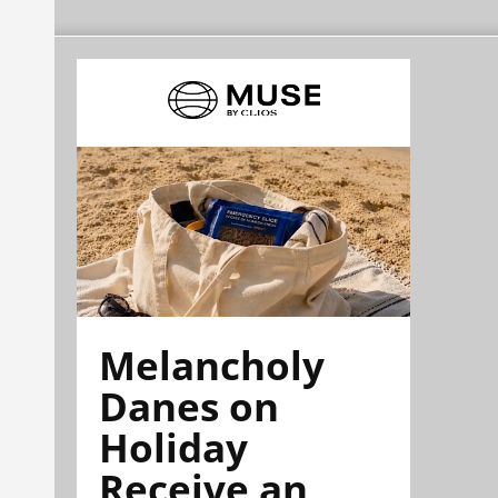
Melancholy
Danes on
Holiday
Receive an