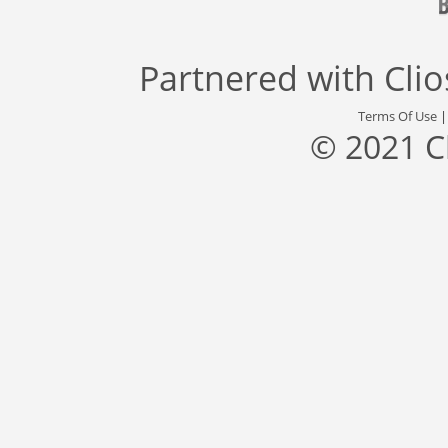
Partnered with
Cli
Terms Of Use
© 2021 C