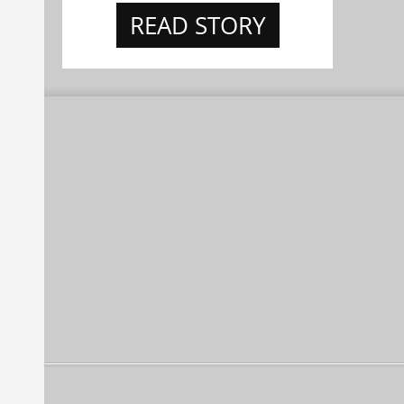
READ STORY