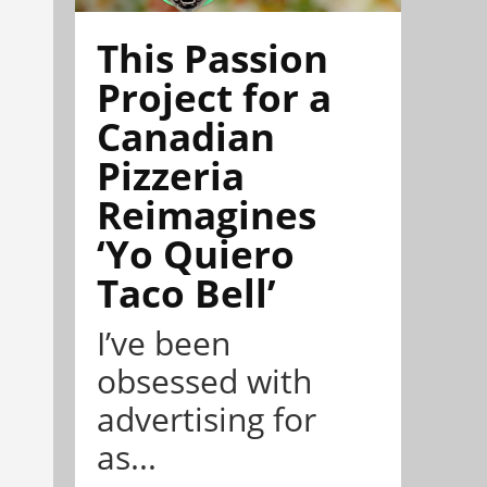
This Passion
Project for a
Canadian
Pizzeria
Reimagines
‘Yo Quiero
Taco Bell’
I’ve been
obsessed with
advertising for
as...