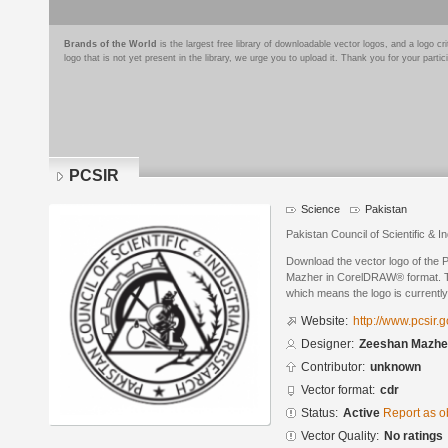
Brands of the World
is the largest free library of downloadable vector logos, and a logo
logo that is not yet present in the library, we urge you to upload it. Thank you for your partic
PCSIR
Science
Pakistan
Pakistan Council of Scientific & I
Download the vector logo of the
Mazher in CorelDRAW® format. The
which means the logo is currently
Website:
http://www.pcsir.g
Designer:
Zeeshan Mazhe
Contributor:
unknown
Vector format:
cdr
Status:
Active
Report as o
Vector Quality:
No ratings