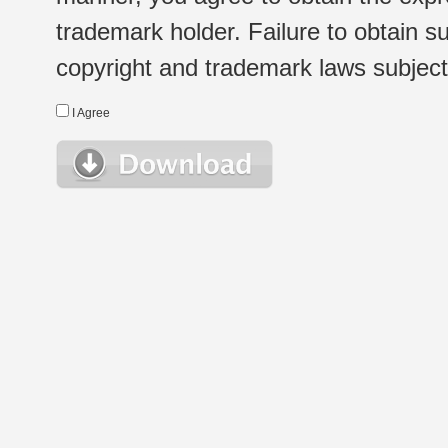
trademark holder. Failure to obtain su
copyright and trademark laws subject t
I Agree