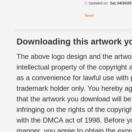
Updated on:
Sat, 04/30/20
Tweet
Downloading this artwork yo
The above logo design and the artwor
intellectual property of the copyright
as a convenience for lawful use with
trademark holder only. You hereby ag
that the artwork you download will b
infringing on the rights of the copyr
with the DMCA act of 1998. Before yo
manner, you agree to obtain the expr