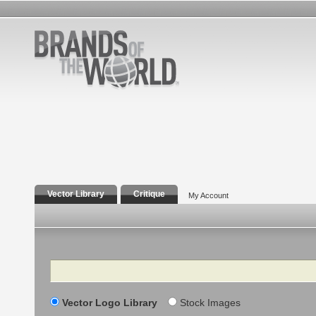
Vector Library
Critique
My Account
Search
Vector Logo Library
Stock Images