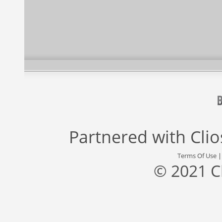
Partnered with
Cli
Terms Of Use
© 2021 C