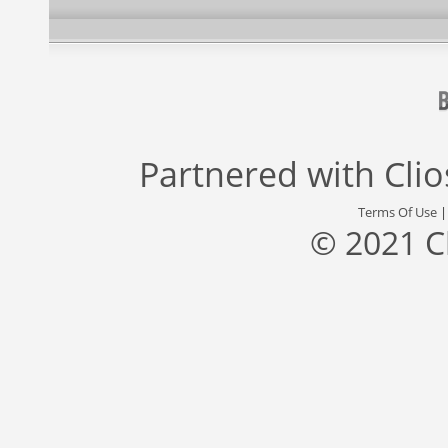
Partnered with
Cli
Terms Of Use
© 2021 C