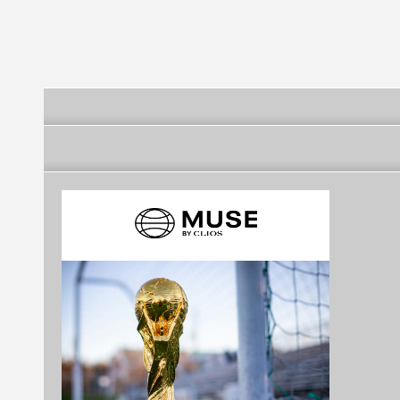
[Brazil]