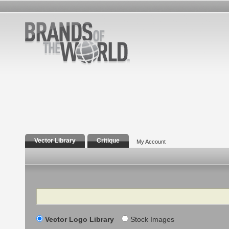
Vector Library
Critique
My Account
Search
Vector Logo Library
Stock Images