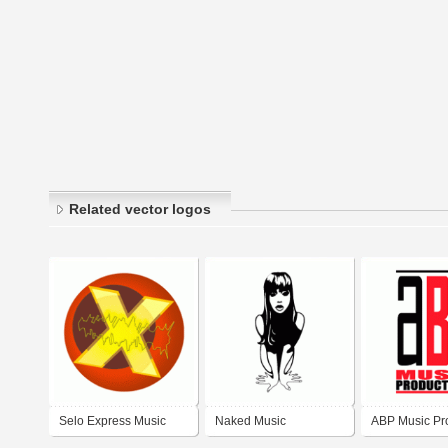
Related vector logos
Selo Express Music
Naked Music
ABP Music Pr