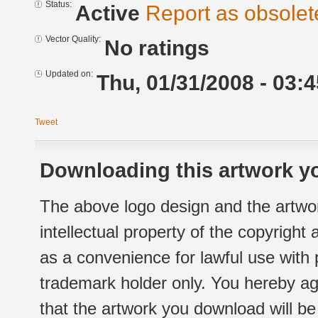
Status:
Active
Report as obsolet
Vector Quality:
No ratings
Updated on:
Thu, 01/31/2008 - 03:4
Tweet
Downloading this artwork yo
The above logo design and the artwor
intellectual property of the copyright
as a convenience for lawful use with
trademark holder only. You hereby ag
that the artwork you download will b