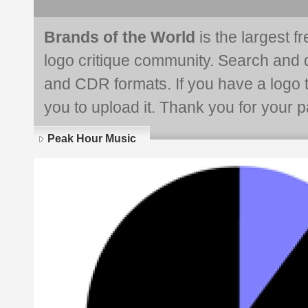
Brands of the World
is the largest f
logo critique community. Search and 
and CDR formats. If you have a logo th
you to upload it. Thank you for your pa
Peak Hour Music