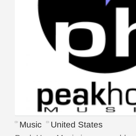
Music
United States