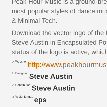
Peak Hour Music is a ground-brea
most popular styles of dance mus
& Minimal Tech.
Download the vector logo of the
Steve Austin in Encapsulated Pos
status of the logo is active, whic
Website:
http://www.peakhourmus
Designer:
Steve Austin
Contributor:
Steve Austin
Vector format:
eps