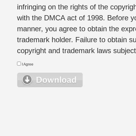
infringing on the rights of the copyr
with the DMCA act of 1998. Before yo
manner, you agree to obtain the expr
trademark holder. Failure to obtain su
copyright and trademark laws subject t
I Agree