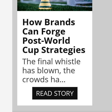
How Brands
Can Forge
Post-World
Cup Strategies
The final whistle
has blown, the
crowds ha...
READ STORY