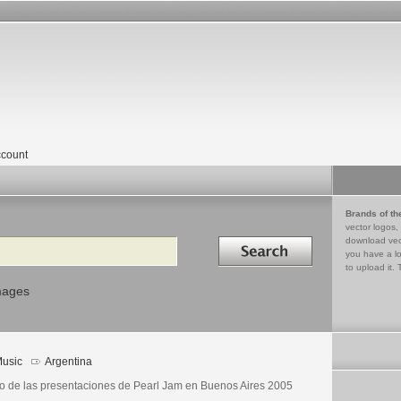
count
Brands of th
vector logos,
Search in
download vec
you have a lo
to upload it. 
mages
usic
Argentina
o de las presentaciones de Pearl Jam en Buenos Aires 2005