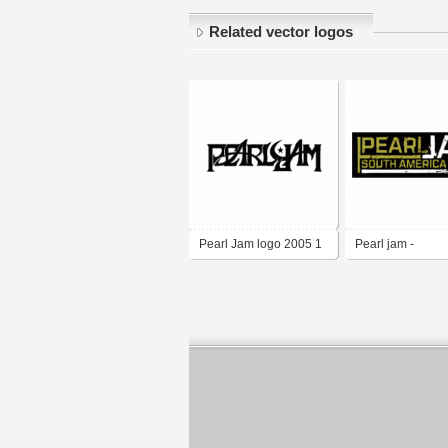
Related vector logos
Pearl Jam logo 2005 1
Pearl jam -
Southamerica to
2005