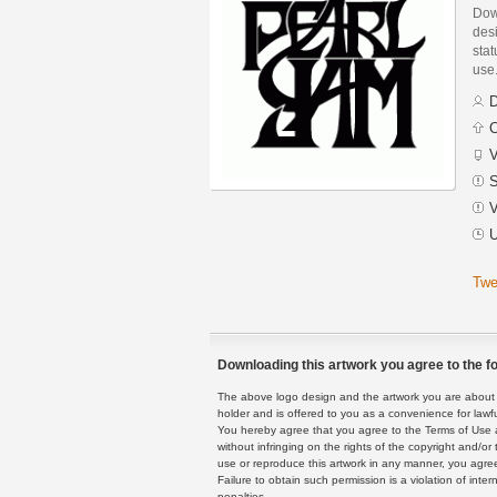
Dow
des
stat
use
D
C
V
S
V
U
Twe
Downloading this artwork you agree to the fo
The above logo design and the artwork you are about to
holder and is offered to you as a convenience for lawf
You hereby agree that you agree to the Terms of Use 
without infringing on the rights of the copyright and/
use or reproduce this artwork in any manner, you agree
Failure to obtain such permission is a violation of inte
penalties.