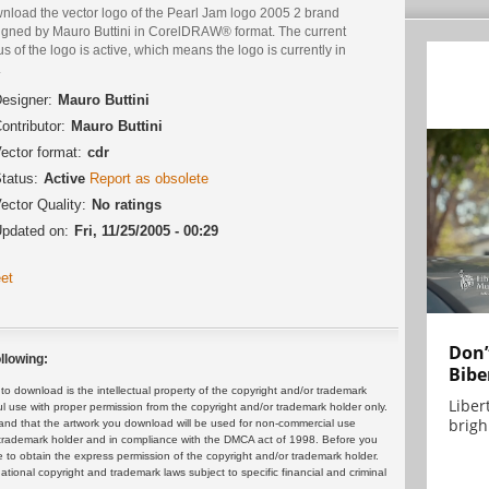
nload the vector logo of the Pearl Jam logo 2005 2 brand
igned by Mauro Buttini in CorelDRAW® format. The current
us of the logo is active, which means the logo is currently in
.
esigner:
Mauro Buttini
ontributor:
Mauro Buttini
ector format:
cdr
tatus:
Active
Report as obsolete
ector Quality:
No ratings
pdated on:
Fri, 11/25/2005 - 00:29
et
Don’
llowing:
Bibe
 download is the intellectual property of the copyright and/or trademark
Liber
ul use with proper permission from the copyright and/or trademark holder only.
brigh.
and that the artwork you download will be used for non-commercial use
or trademark holder and in compliance with the DMCA act of 1998. Before you
 to obtain the express permission of the copyright and/or trademark holder.
rnational copyright and trademark laws subject to specific financial and criminal