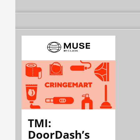
TMI:
DoorDash’s