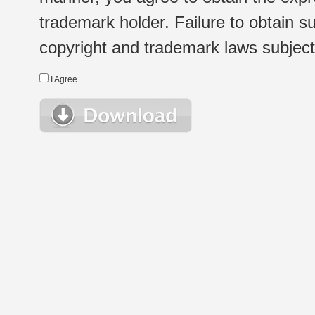
trademark holder. Failure to obtain su
copyright and trademark laws subject t
I Agree