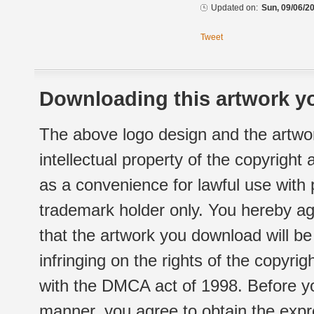
Updated on:
Sun, 09/06/20
Tweet
Downloading this artwork yo
The above logo design and the artwor
intellectual property of the copyright
as a convenience for lawful use with
trademark holder only. You hereby ag
that the artwork you download will b
infringing on the rights of the copyr
with the DMCA act of 1998. Before yo
manner, you agree to obtain the expr