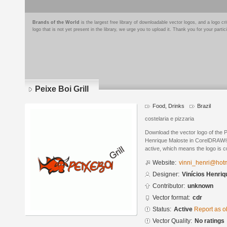
Brands of the World
is the largest free library of downloadable vector logos, and a logo
logo that is not yet present in the library, we urge you to upload it. Thank you for your partic
Peixe Boi Grill
Food, Drinks
Brazil
costelaria e pizzaria
Download the vector logo of the P
Henrique Maloste in CorelDRAW® f
active, which means the logo is cu
Website:
vinni_henri@hot
Designer:
Vinícios Henriq
Contributor:
unknown
Vector format:
cdr
Status:
Active
Report as o
Vector Quality:
No ratings