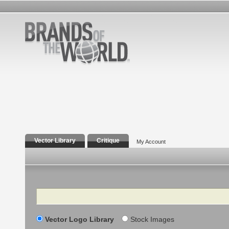
Vector Library
Critique
My Account
Search
Vector Logo Library
Stock Images