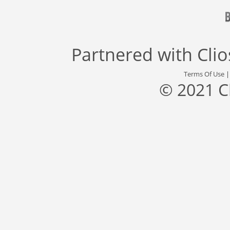
Partnered with
Cli
Terms Of Use
© 2021 C