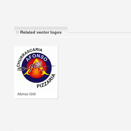
Related vector logos
Afonso Grill