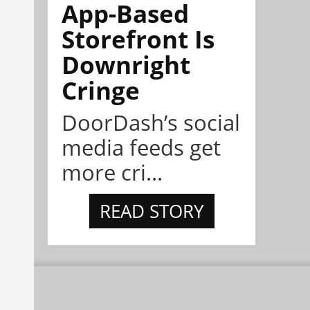
App-Based
Storefront Is
Downright
Cringe
DoorDash’s social
media feeds get
more cri...
READ STORY