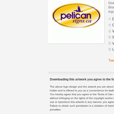
Dow
Bria
logo
D
C
V
S
V
U
Twe
Downloading this artwork you agree to the fo
The above logo design and the artwork you are about to
holder and is offered to you as a convenience for lawf
You hereby agree that you agree to the Terms of Use 
without infringing on the rights of the copyright and/
use or reproduce this artwork in any manner, you agree
Failure to obtain such permission is a violation of inte
penalties.