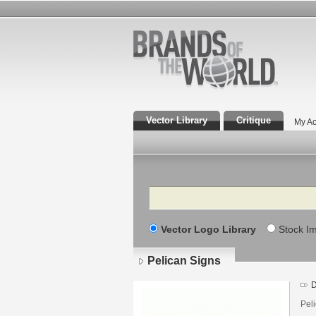
Vector Library
Critique
My Ac
Search
Vector Logo Library
Stock I
Pelican Signs
D
Pel