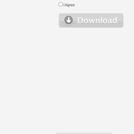
I Agree