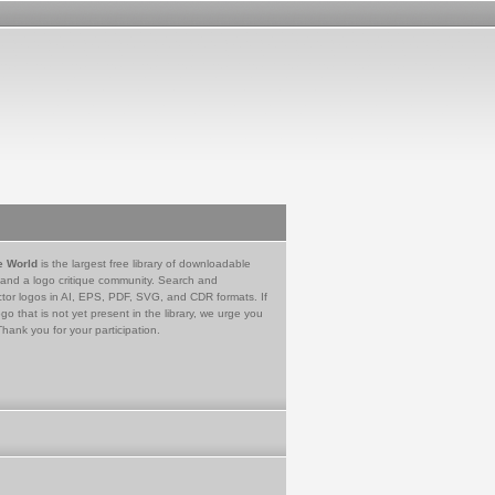
e World
is the largest free library of downloadable
 and a logo critique community. Search and
tor logos in AI, EPS, PDF, SVG, and CDR formats. If
go that is not yet present in the library, we urge you
Thank you for your participation.