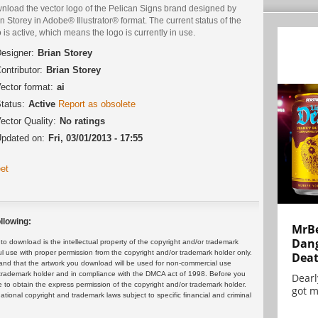
nload the vector logo of the Pelican Signs brand designed by
n Storey in Adobe® Illustrator® format. The current status of the
 is active, which means the logo is currently in use.
esigner:
Brian Storey
ontributor:
Brian Storey
ector format:
ai
tatus:
Active
Report as obsolete
ector Quality:
No ratings
pdated on:
Fri, 03/01/2013 - 17:55
et
llowing:
MrBe
Dang
 download is the intellectual property of the copyright and/or trademark
ul use with proper permission from the copyright and/or trademark holder only.
Dea
and that the artwork you download will be used for non-commercial use
or trademark holder and in compliance with the DMCA act of 1998. Before you
Dearl
 to obtain the express permission of the copyright and/or trademark holder.
got m
rnational copyright and trademark laws subject to specific financial and criminal