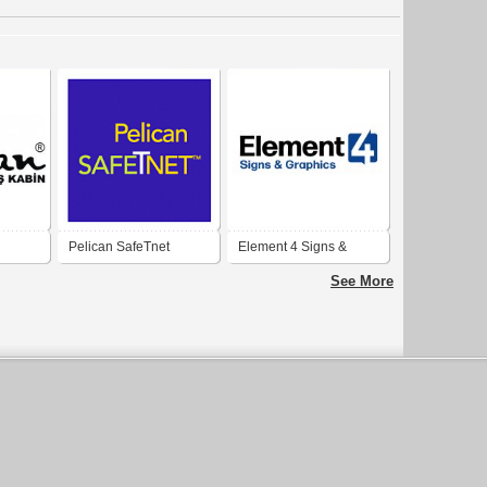
Pelican SafeTnet
Element 4 Signs &
Graphics
See More