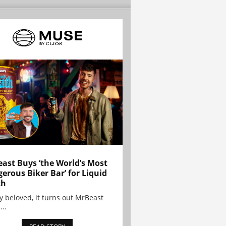
ast Buys ‘the World’s Most
erous Biker Bar’ for Liquid
th
y beloved, it turns out MrBeast
...