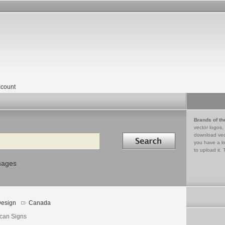
count
Brands of th
vector logos,
Search in
download vec
you have a lo
to upload it. 
mages
esign
Canada
ican Signs