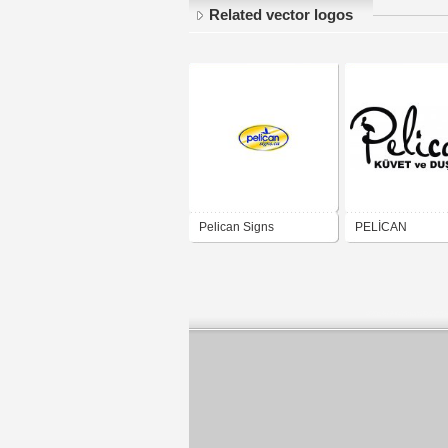
Related vector logos
Pelican Signs
PELİCAN