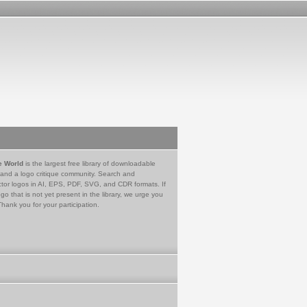
e World
is the largest free library of downloadable
 and a logo critique community. Search and
tor logos in AI, EPS, PDF, SVG, and CDR formats. If
go that is not yet present in the library, we urge you
Thank you for your participation.