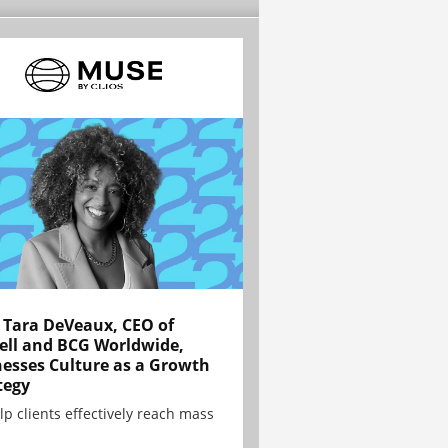
Tara DeVeaux, CEO of
ell and BCG Worldwide,
esses Culture as a Growth
tegy
lp clients effectively reach mass
.