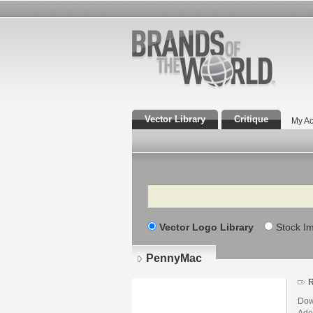
Vector Library
Critique
My Ac
Search
Vector Logo Library
Stock I
PennyMac
R
Dow
Adob