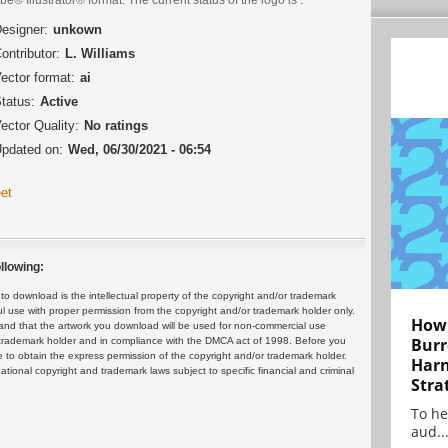
esigner:
unkown
ontributor:
L. Williams
ector format:
ai
tatus:
Active
ector Quality:
No ratings
pdated on:
Wed, 06/30/2021 - 06:54
et
llowing:
 download is the intellectual property of the copyright and/or trademark
ul use with proper permission from the copyright and/or trademark holder only.
How 
and that the artwork you download will be used for non-commercial use
Burr
or trademark holder and in compliance with the DMCA act of 1998. Before you
 to obtain the express permission of the copyright and/or trademark holder.
Harn
rnational copyright and trademark laws subject to specific financial and criminal
Stra
To he
aud..