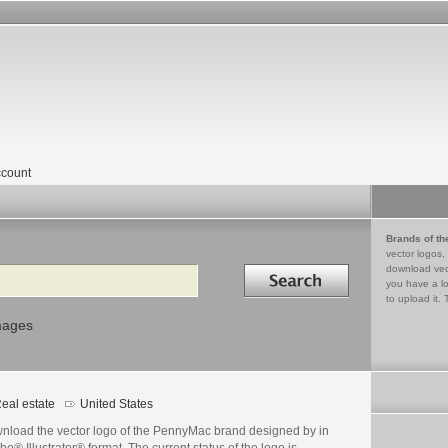
count
Brands of th
vector logos,
Search in
download vec
you have a lo
to upload it. 
mages
eal estate
United States
nload the vector logo of the PennyMac brand designed by in
e® Illustrator® format. The current status of the logo is .