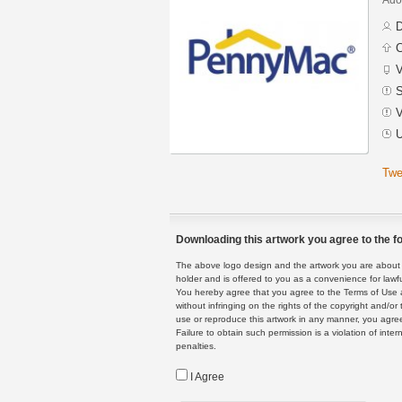
D
C
V
S
V
U
Twe
Downloading this artwork you agree to the fo
The above logo design and the artwork you are about to
holder and is offered to you as a convenience for lawf
You hereby agree that you agree to the Terms of Use 
without infringing on the rights of the copyright and/
use or reproduce this artwork in any manner, you agree
Failure to obtain such permission is a violation of inte
penalties.
I Agree