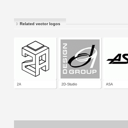
Related vector logos
2A
2D-Studio
ASA