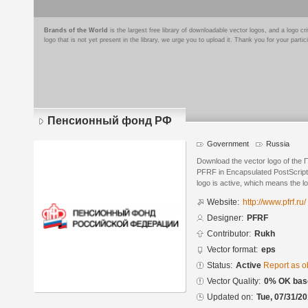
Brands of the World
is the largest free library of downloadable vector logos, and a logo
logo that is not yet present in the library, we urge you to upload it. Thank you for your partic
Пенсионный фонд РФ
Government
Russia
Download the vector logo of th
PFRF in Encapsulated PostScript 
logo is active, which means the lo
Website:
http://www.pfrf.ru/
Designer:
PFRF
Contributor:
Rukh
Vector format:
eps
Status:
Active
Report as o
Vector Quality:
0% OK base
Updated on:
Tue, 07/31/20