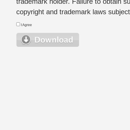
trademark holder. Failure to obtain su
copyright and trademark laws subject t
I Agree