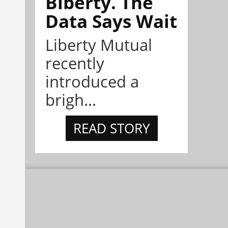
Biberty. The
Data Says Wait
Liberty Mutual
recently
introduced a
brigh...
READ STORY