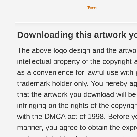
Tweet
Downloading this artwork yo
The above logo design and the artwor
intellectual property of the copyright
as a convenience for lawful use with
trademark holder only. You hereby ag
that the artwork you download will b
infringing on the rights of the copyr
with the DMCA act of 1998. Before yo
manner, you agree to obtain the expr