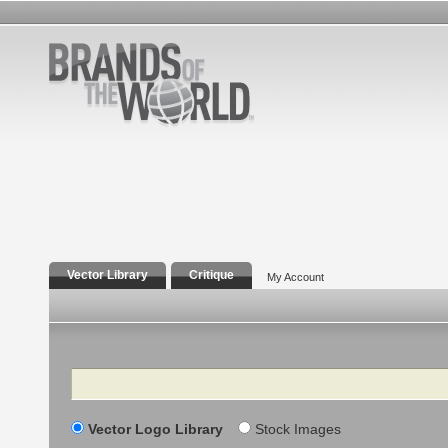
Vector Library
Critique
My Account
Search
Vector Logo Library
Stock Images