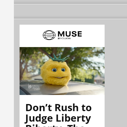
Don’t Rush to
Judge Liberty