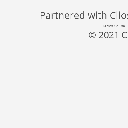
Partnered with
Cli
Terms Of Use
© 2021 C