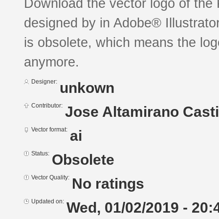
Download the vector logo of the
designed by in Adobe® Illustrator
is obsolete, which means the log
anymore.
Designer:
unkown
Contributor:
Jose Altamirano Casti
Vector format:
ai
Status:
Obsolete
Vector Quality:
No ratings
Updated on:
Wed, 01/02/2019 - 20: