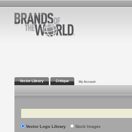
Vector Library
Critique
My Account
Search
Vector Logo Library
Stock Images