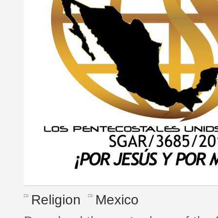
Religion
Mexico