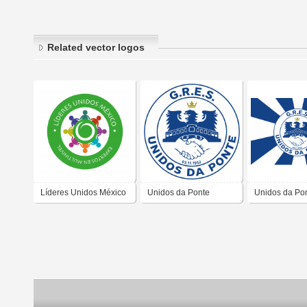
Related vector logos
Líderes Unidos México
Unidos da Ponte
Unidos da Po