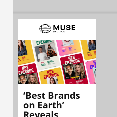
‘Best Brands
on Earth’
Reveals