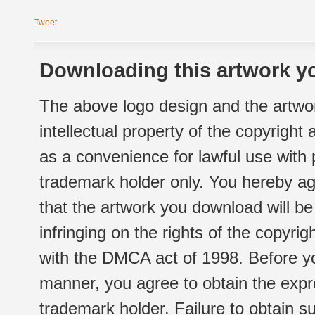
Tweet
Downloading this artwork yo
The above logo design and the artwor
intellectual property of the copyright
as a convenience for lawful use with
trademark holder only. You hereby ag
that the artwork you download will b
infringing on the rights of the copyr
with the DMCA act of 1998. Before yo
manner, you agree to obtain the expr
trademark holder. Failure to obtain su