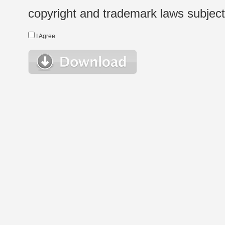
copyright and trademark laws subject t
I Agree