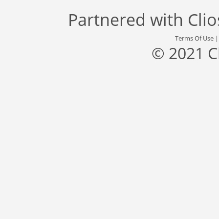
Partnered with
Cli
Terms Of Use
© 2021 C