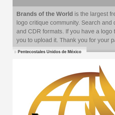
Brands of the World
is the largest f
logo critique community. Search and 
and CDR formats. If you have a logo th
you to upload it. Thank you for your pa
Pentecostales Unidos de México