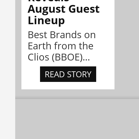
August Guest
Lineup
Best Brands on
Earth from the
Clios (BBOE)...
READ STORY