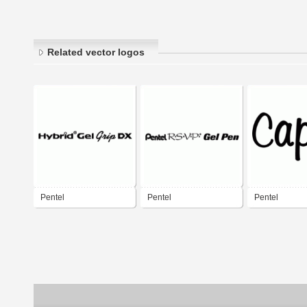
Related vector logos
Pentel
Pentel
Pentel