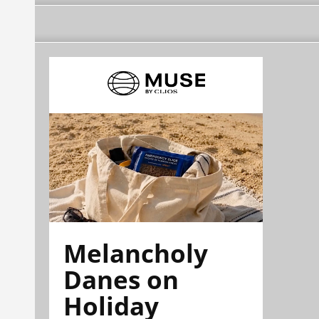
Melancholy
Danes on
Holiday