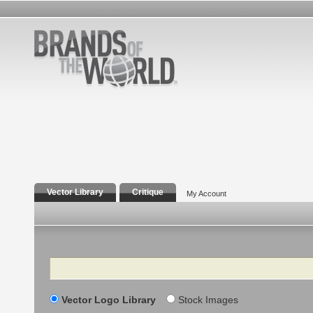
Vector Library
Critique
My Account
Search
Vector Logo Library
Stock Images