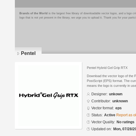
Brands of the World
is the largest free library of downloadable vector logos, and a logo
logo that is not yet present in the library, we urge you to upload it. Thank you for your partic
Pentel
Pentel Hybrid Gel Grip RTX
Download the vector logo of the 
PostScript (EPS) format. The curre
means the logo is currently in use
Designer:
unkown
Contributor:
unknown
Vector format:
eps
Status:
Active
Report as o
Vector Quality:
No ratings
Updated on:
Mon, 07/28/2