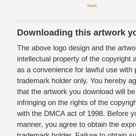
Tweet
Downloading this artwork yo
The above logo design and the artwor
intellectual property of the copyright
as a convenience for lawful use with
trademark holder only. You hereby ag
that the artwork you download will b
infringing on the rights of the copyr
with the DMCA act of 1998. Before yo
manner, you agree to obtain the expr
trademark holder. Failure to obtain su