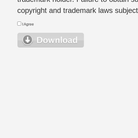
copyright and trademark laws subject t
I Agree