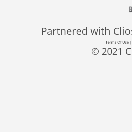
Partnered with
Cli
Terms Of Use
© 2021 C