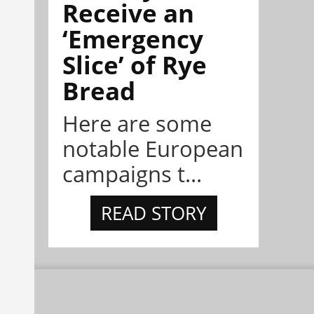
Receive an
‘Emergency
Slice’ of Rye
Bread
Here are some
notable European
campaigns t...
READ STORY